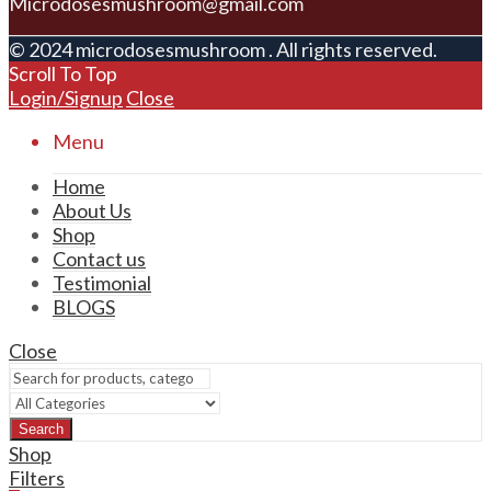
Microdosesmushroom@gmail.com
© 2024 microdosesmushroom . All rights reserved.
Scroll To Top
Login/Signup
Close
Menu
Home
About Us
Shop
Contact us
Testimonial
BLOGS
Close
Search
Shop
Filters