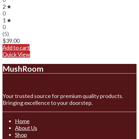
2 ★
0
1 ★
0
(5)
$
39.00
Add to cart
Quick View
MushRoom
Your trusted source for premium quality products.
Bringing excellence to your doorstep.
Home
About Us
Shop