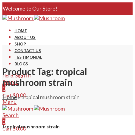
Welcome to Our Store!
HOME
ABOUT US
SHOP
CONTACT US
TESTIMONIAL
BLOGS
Product Tag: tropical
Sign In
Hello,
mushroom strain
Search
0
$
0.00
Cart
Home
»
tropical mushroom strain
Menu
Search
0
tropical mushroom strain
$
0.00
Cart