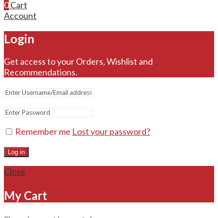
0
Cart
Account
Login
Get access to your Orders, Wishlist and
Recommendations.
Remember me
Lost your password?
Log in
Close
My Cart