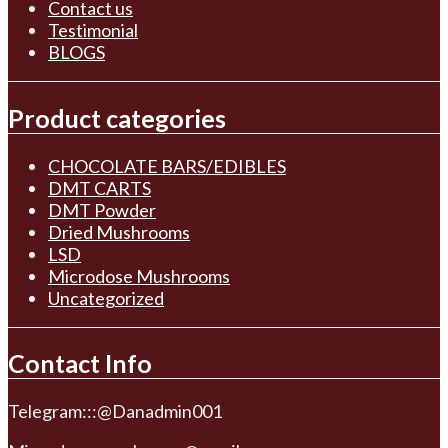
Contact us
Testimonial
BLOGS
Product categories
CHOCOLATE BARS/EDIBLES
DMT CARTS
DMT Powder
Dried Mushrooms
LSD
Microdose Mushrooms
Uncategorized
Contact Info
Telegram:::@Danadmin001