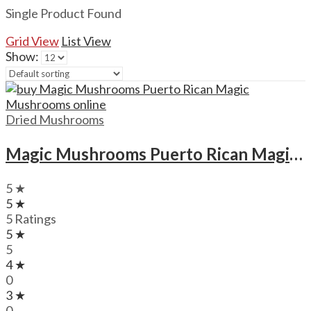
Single Product Found
Grid View
List View
Show:
Dried Mushrooms
Magic Mushrooms Puerto Rican Magic Mushrooms
5 ★
5 ★
5 Ratings
5 ★
5
4 ★
0
3 ★
0