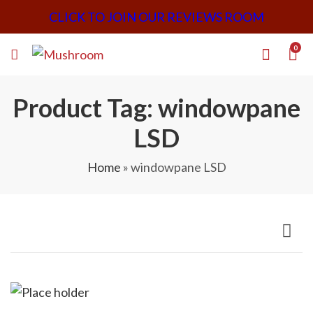
CLICK TO JOIN OUR REVIEWS ROOM
0
Product Tag: windowpane
LSD
Home
»
windowpane LSD