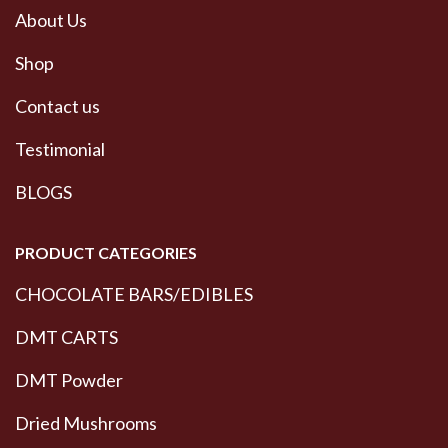
About Us
Shop
Contact us
Testimonial
BLOGS
PRODUCT CATEGORIES
CHOCOLATE BARS/EDIBLES
DMT CARTS
DMT Powder
Dried Mushrooms