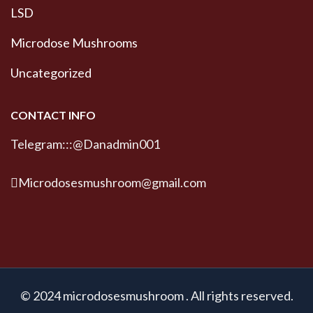
LSD
Microdose Mushrooms
Uncategorized
CONTACT INFO
Telegram:::@Danadmin001
Microdosesmushroom@gmail.com
© 2024 microdosesmushroom . All rights reserved.