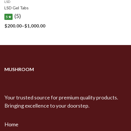
LSD
LSD Gel Tabs
(5)
5 ★
Price
$
200.00
–
$
1,000.00
range:
$200.00
through
$1,000.00
MUSHROOM
Your trusted source for premium quality products.
Bringing excellence to your doorstep.
Home