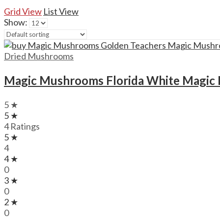
Grid View
List View
Show:
Dried Mushrooms
Magic Mushrooms Florida White Magi
5 ★
5 ★
4 Ratings
5 ★
4
4 ★
0
3 ★
0
2 ★
0