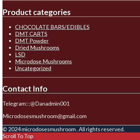
Product categories
CHOCOLATE BARS/EDIBLES
DMT CARTS
DMT Powder
Dried Mushrooms
LSD
Microdose Mushrooms
Uncategorized
Contact Info
Telegram:::@Danadmin001
Microdosesmushroom@gmail.com
© 2024 microdosesmushroom . All rights reserved.
Scroll To Top