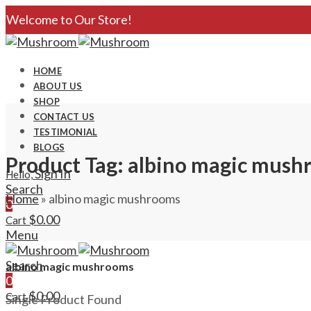
Welcome to Our Store!
HOME
ABOUT US
SHOP
CONTACT US
TESTIMONIAL
BLOGS
Product Tag: albino magic mus
Sign In
Hello,
Search
Home
»
albino magic mushrooms
0
$
0.00
Cart
Menu
Search
albino magic mushrooms
0
$
0.00
Cart
Single Product Found