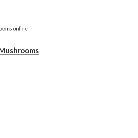
c Mushrooms