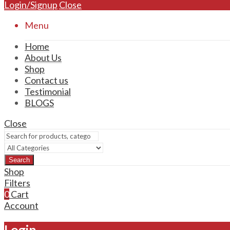
Login/Signup
Close
Menu
Home
About Us
Shop
Contact us
Testimonial
BLOGS
Close
Search
Shop
Filters
0
Cart
Account
Login