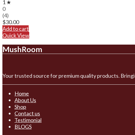
1 ★
0
(4)
$
30.00
Add to cart
Quick View
MushRoom
Your trusted source for premium quality products. Bringi
Home
About Us
Shop
Contact us
Testimonial
BLOGS