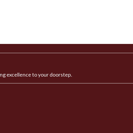
ng excellence to your doorstep.