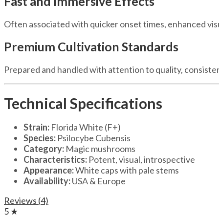
Fast and Immersive Effects
Often associated with quicker onset times, enhanced vis
Premium Cultivation Standards
Prepared and handled with attention to quality, consiste
Technical Specifications
Strain:
Florida White (F+)
Species:
Psilocybe Cubensis
Category:
Magic mushrooms
Characteristics:
Potent, visual, introspective
Appearance:
White caps with pale stems
Availability:
USA & Europe
Reviews (4)
5 ★