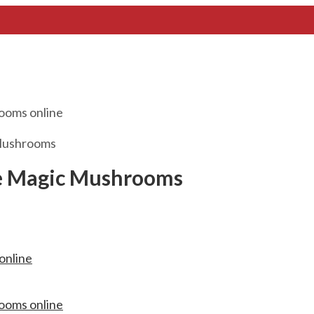
Mushrooms
e Magic Mushrooms