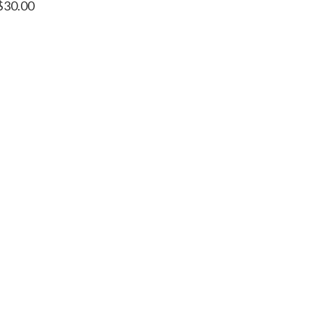
$
30.00