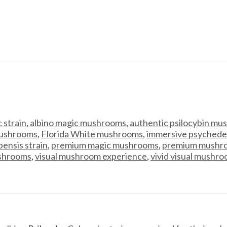
 strain
,
albino magic mushrooms
,
authentic psilocybin m
ushrooms
,
Florida White mushrooms
,
immersive psychede
ensis strain
,
premium magic mushrooms
,
premium mushro
shrooms
,
visual mushroom experience
,
vivid visual mushr