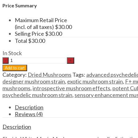
Price Summary
Maximum Retail Price
(incl. of all taxes)
$
30.00
Selling Price
$
30.00
Total
$
30.00
In Stock
Magic
Mushrooms
Add to cart
Florida
Category:
Dried Mushrooms
Tags:
advanced psychedelic
White
designer mushroom strain
,
exotic mushroom strain
,
F+ m
Magic
mushrooms
,
introspective mushroom effects
,
potent Cub
Mushrooms
psychedelic mushroom strain
,
sensory enhancement mu
quantity
Description
Reviews (4)
Description