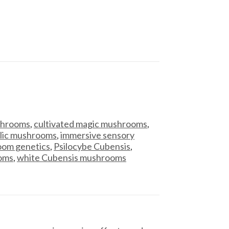
ushrooms
,
cultivated magic mushrooms
,
lic mushrooms
,
immersive sensory
om genetics
,
Psilocybe Cubensis
,
ooms
,
white Cubensis mushrooms