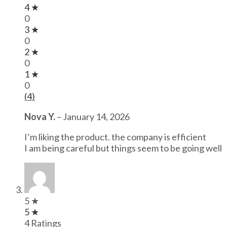
4 ★
0
3 ★
0
2 ★
0
1 ★
0
(4)
Nova Y.
–
January 14, 2026
I’m liking the product. the company is efficient
I am being careful but things seem to be going well
5 ★
5 ★
4 Ratings