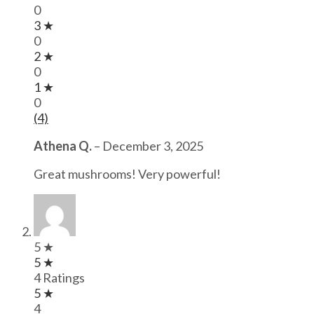
0
3 ★
0
2 ★
0
1 ★
0
(4)
Athena Q.
–
December 3, 2025
Great mushrooms! Very powerful!
5 ★
5 ★
4 Ratings
5 ★
4