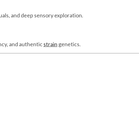
uals, and deep sensory exploration.
ncy, and authentic
strain
genetics.