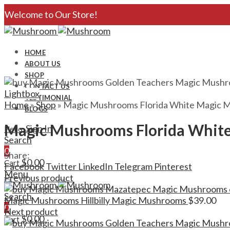
Welcome to Our Store!
HOME
ABOUT US
SHOP
CONTACT US
Lightbox
TESTIMONIAL
Home
»
Shop
»
Magic Mushrooms Florida White Magic 
BLOGS
Magic Mushrooms Florida Whit
Sign In
Hello,
Search
0
Share:
$
0.00
Cart
Facebook
Twitter
LinkedIn
Telegram
Pinterest
Menu
Previous product
Search
Magic Mushrooms Hillbilly Magic Mushrooms
$
39.00
0
Next product
$
0.00
Cart