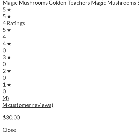
Magic Mushrooms Golden Teachers Magic Mushrooms
5 ★
5 ★
4 Ratings
5 ★
4
4 ★
0
3 ★
0
2 ★
0
1 ★
0
(4)
(
4
customer reviews)
$
30.00
Close