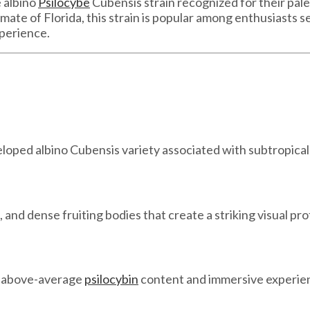
 albino
Psilocybe
Cubensis strain recognized for their pal
ate of Florida, this strain is popular among enthusiasts se
perience.
eloped albino Cubensis variety associated with subtropica
 and dense fruiting bodies that create a striking visual prof
h above-average
psilocybin
content and immersive experient