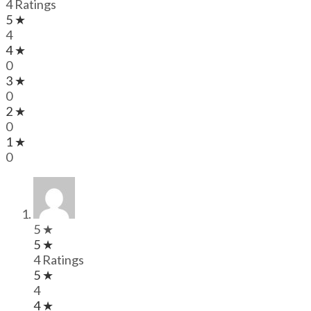
4 Ratings
5 ★
4
4 ★
0
3 ★
0
2 ★
0
1 ★
0
5 ★
5 ★
4 Ratings
5 ★
4
4 ★