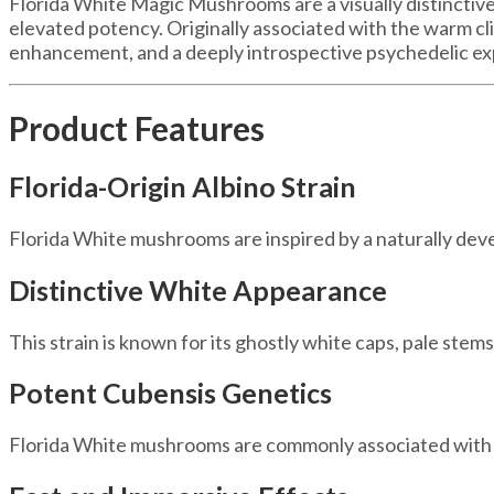
Florida White Magic Mushrooms are a visually distinctive
elevated potency. Originally associated with the warm clim
enhancement, and a deeply introspective psychedelic ex
Product Features
Florida-Origin Albino Strain
Florida White mushrooms are inspired by a naturally dev
Distinctive White Appearance
This strain is known for its ghostly white caps, pale stems,
Potent Cubensis Genetics
Florida White mushrooms are commonly associated wit