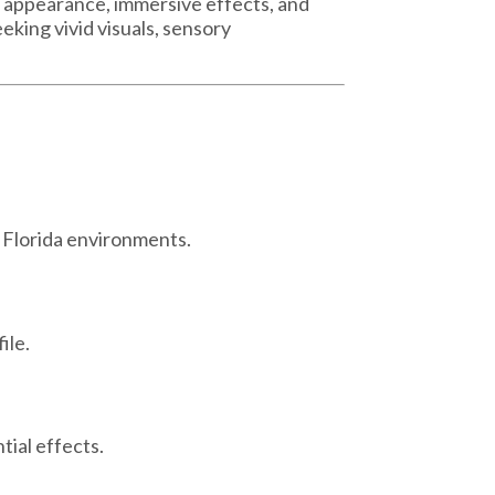
e appearance, immersive effects, and
eking vivid visuals, sensory
l Florida environments.
ile.
ial effects.