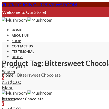
CLICK TO JOIN OUR REVIEWS ROOM
Welcome to Our Store!
HOME
ABOUT US
SHOP
CONTACT US
TESTIMONIAL
BLOGS
Product Tag: Bittersweet Chocol
Sign In
Hello,
Search
Home
»
Bittersweet Chocolate
0
$
0.00
Cart
Menu
Search
Bittersweet Chocolate
0