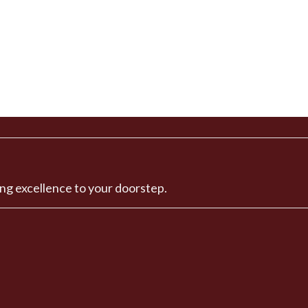
ng excellence to your doorstep.