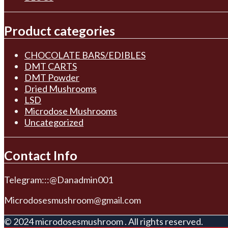
Product categories
CHOCOLATE BARS/EDIBLES
DMT CARTS
DMT Powder
Dried Mushrooms
LSD
Microdose Mushrooms
Uncategorized
Contact Info
Telegram:::@Danadmin001
Microdosesmushroom@gmail.com
© 2024 microdosesmushroom . All rights reserved.