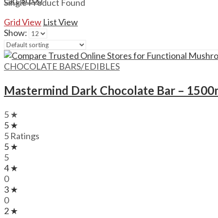
$
0.00
Cart
Single Product Found
Grid View
List View
Show:
CHOCOLATE BARS/EDIBLES
Mastermind Dark Chocolate Bar – 150
5 ★
5 ★
5 Ratings
5 ★
5
4 ★
0
3 ★
0
2 ★