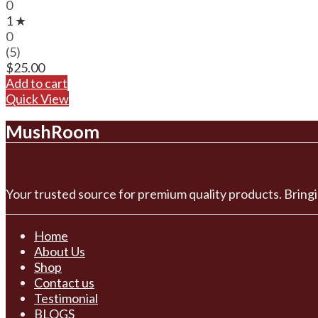
0
1 ★
0
(5)
$
25.00
Add to cart
Quick View
MushRoom
Your trusted source for premium quality products. Bringi
Home
About Us
Shop
Contact us
Testimonial
BLOGS