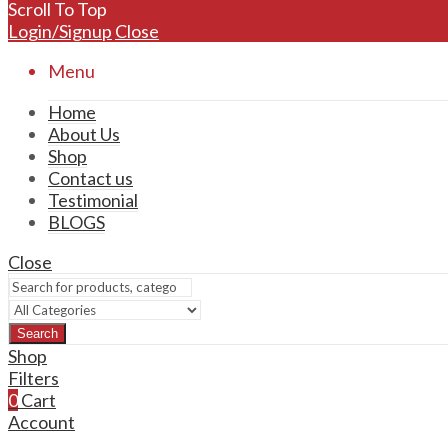
Scroll To Top
Login/Signup
Close
Menu
Home
About Us
Shop
Contact us
Testimonial
BLOGS
Close
Search
Shop
Filters
0
Cart
Account