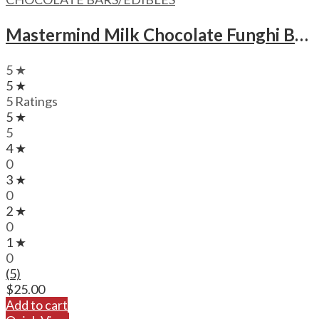
Mastermind Milk Chocolate Funghi Bars – 1500mg
5 ★
5 ★
5 Ratings
5 ★
5
4 ★
0
3 ★
0
2 ★
0
1 ★
0
(5)
$
25.00
Add to cart