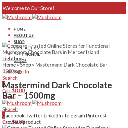
Welcome to Our Store!
HOME
ABOUT US
SHOP
CONTACT US
TESTIMONIAL
Lightbox
BLOGS
Home
»
Shop
»
Mastermind Dark Chocolate Bar –
1500mg
Sign In
Hello,
Search
Mastermind Dark Chocolate
0
$
0.00
Cart
Bar – 1500mg
Menu
Search
Share:
0
Facebook
Twitter
LinkedIn
Telegram
Pinterest
$
0.00
Previous product
Cart