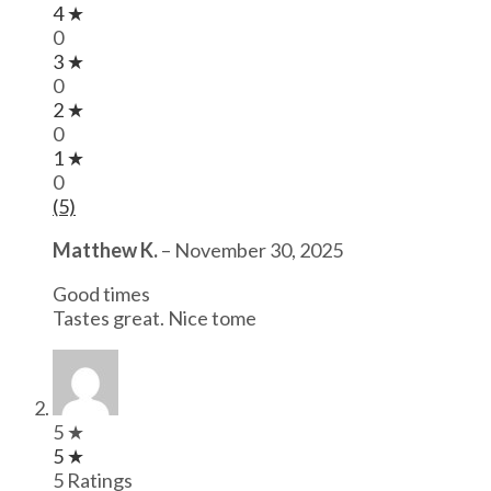
4 ★
0
3 ★
0
2 ★
0
1 ★
0
(5)
Matthew K.
–
November 30, 2025
Good times
Tastes great. Nice tome
5 ★
5 ★
5 Ratings