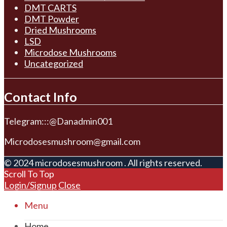
DMT CARTS
DMT Powder
Dried Mushrooms
LSD
Microdose Mushrooms
Uncategorized
Contact Info
Telegram:::@Danadmin001
Microdosesmushroom@gmail.com
© 2024 microdosesmushroom . All rights reserved.
Scroll To Top
Login/Signup
Close
Menu
Home