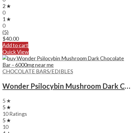
2 ★
0
1 ★
0
(5)
$
40.00
Add to cart
Quick View
CHOCOLATE BARS/EDIBLES
Wonder Psilocybin Mushroom Dark Chocolate Bar – 6000mg
5 ★
5 ★
10 Ratings
5 ★
10