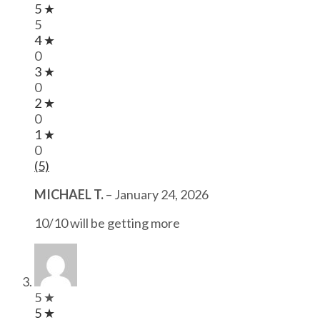
5 ★
5
4 ★
0
3 ★
0
2 ★
0
1 ★
0
(5)
MICHAEL T.
–
January 24, 2026
10/10 will be getting more
5 ★
5 ★