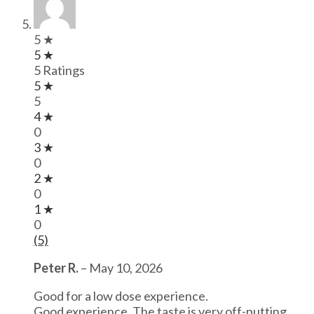
5 ★
5 ★
5 Ratings
5 ★
5
4 ★
0
3 ★
0
2 ★
0
1 ★
0
(5)
Peter R.
–
May 10, 2026
Good for a low dose experience.
Good experience. The taste is very off-putting,