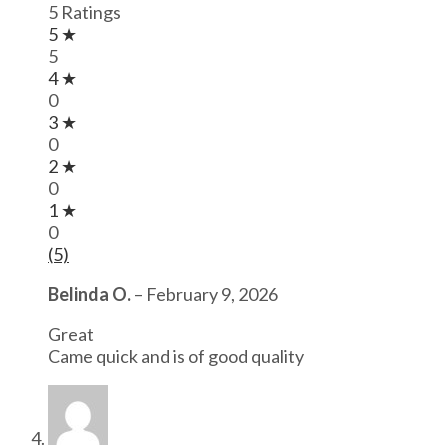
5 Ratings
5 ★
5
4 ★
0
3 ★
0
2 ★
0
1 ★
0
(5)
Belinda O.
–
February 9, 2026
Great
Came quick and is of good quality