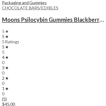
CHOCOLATE BARS/EDIBLES
Moons Psilocybin Gummies Blackberry – 3000mg
5 ★
5 ★
5 Ratings
5 ★
5
4 ★
0
3 ★
0
2 ★
0
1 ★
0
(5)
$
45.00