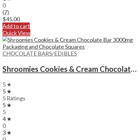
0
(7)
$
45.00
Add to cart
Quick View
CHOCOLATE BARS/EDIBLES
Shroomies Cookies & Cream Chocolate Bar – 3000mg
5 ★
5 ★
5 Ratings
5 ★
5
4 ★
0
3 ★
0