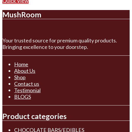
Quick View
MushRoom
Your trusted source for premium quality products.
Bringing excellence to your doorstep.
Home
About Us
Shop
Contact us
Testimonial
BLOGS
Product categories
CHOCOLATE BARS/EDIBLES