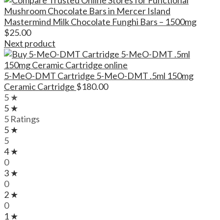
Mastermind Milk Chocolate Funghi Bars – 1500mg
$
25.00
Next product
5-MeO-DMT Cartridge 5-MeO-DMT .5ml 150mg
Ceramic Cartridge
$
180.00
5 ★
5 ★
5 Ratings
5 ★
5
4 ★
0
3 ★
0
2 ★
0
1 ★