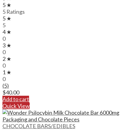
5 ★
5 Ratings
5 ★
5
4 ★
0
3 ★
0
2 ★
0
1 ★
0
(5)
$
40.00
Add to cart
Quick View
CHOCOLATE BARS/EDIBLES