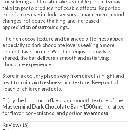
considering additional intake, as edible products may
take longer to produce noticeable effects. Reported
experiences may include sensory enhancement, mood
changes, reflective thinking, and increased
appreciation of surroundings.
The rich cocoa texture and balanced bitterness appeal
especially to dark chocolate lovers seeking a more
refined flavor profile. Whether enjoyed slowly or
shared, the bar delivers a smooth and satisfying
chocolate experience.
Store in a cool, dry place away from direct sunlight and
heat to maintain freshness and texture. Keep out of
reach of children and pets.
Enjoy the bold cocoa flavor and smooth texture of the
Mastermind Dark Chocolate Bar – 1500mg
— crafted
for flavor, convenience, and portion
awareness
.
Reviews (5)