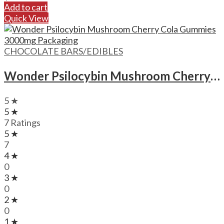
Add to cart
Quick View
CHOCOLATE BARS/EDIBLES
Wonder Psilocybin Mushroom Cherry Cola Gummies – 3000mg
5 ★
5 ★
7 Ratings
5 ★
7
4 ★
0
3 ★
0
2 ★
0
1 ★