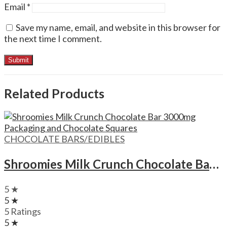
Email
*
Save my name, email, and website in this browser for
the next time I comment.
Related Products
CHOCOLATE BARS/EDIBLES
Shroomies Milk Crunch Chocolate Bar – 3000mg
5 ★
5 ★
5 Ratings
5 ★