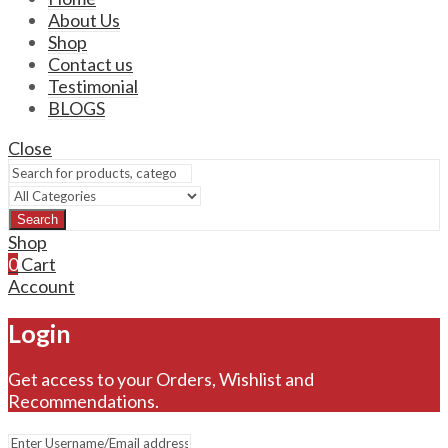
About Us
Shop
Contact us
Testimonial
BLOGS
Close
Search
Shop
0
Cart
Account
Login
Get access to your Orders, Wishlist and
Recommendations.