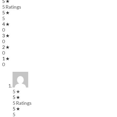
5 ★
5 Ratings
5 ★
5
4 ★
0
3 ★
0
2 ★
0
1 ★
0
5 ★
5 ★
5 Ratings
5 ★
5