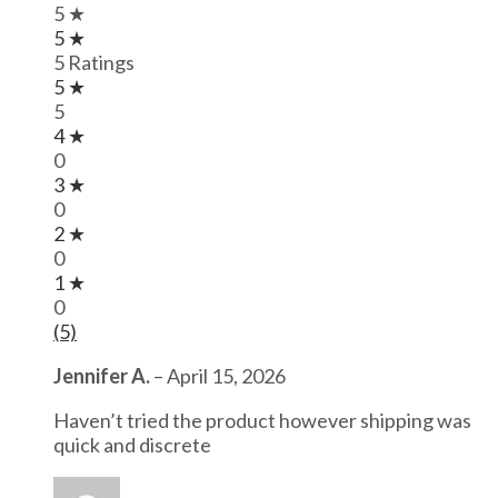
5 ★
5 ★
5 Ratings
5 ★
5
4 ★
0
3 ★
0
2 ★
0
1 ★
0
(5)
Jennifer A.
–
April 15, 2026
Haven’t tried the product however shipping was
quick and discrete