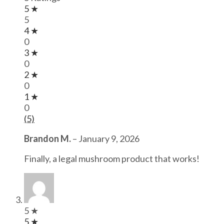
5 ★
5
4 ★
0
3 ★
0
2 ★
0
1 ★
0
(5)
Brandon M.
–
January 9, 2026
Finally, a legal mushroom product that works!
5 ★
5 ★