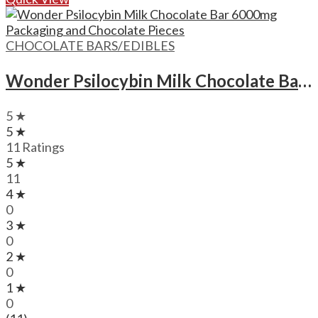
CHOCOLATE BARS/EDIBLES
Wonder Psilocybin Milk Chocolate Bar – 6000mg
5 ★
5 ★
11 Ratings
5 ★
11
4 ★
0
3 ★
0
2 ★
0
1 ★
0