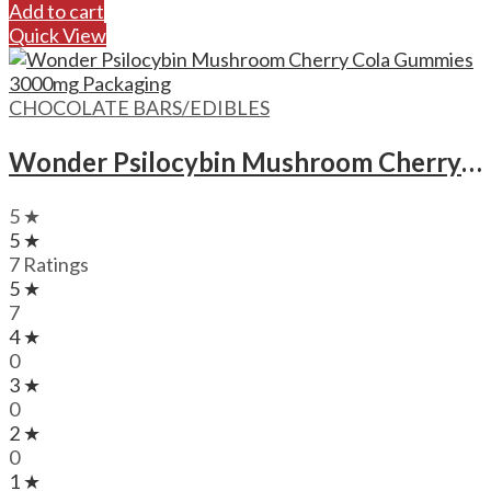
Add to cart
Quick View
CHOCOLATE BARS/EDIBLES
Wonder Psilocybin Mushroom Cherry Cola Gummies – 3000mg
5 ★
5 ★
7 Ratings
5 ★
7
4 ★
0
3 ★
0
2 ★
0
1 ★