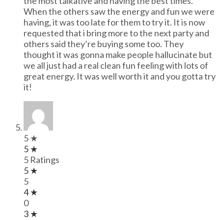
the most talkative and having the best times.
When the others saw the energy and fun we were
having, it was too late for them to try it. It is now
requested that i bring more to the next party and
others said they’re buying some too. They
thought it was gonna make people hallucinate but
we all just had a real clean fun feeling with lots of
great energy. It was well worth it and you gotta try
it!
5 ★
5 ★
5 Ratings
5 ★
5
4 ★
0
3 ★