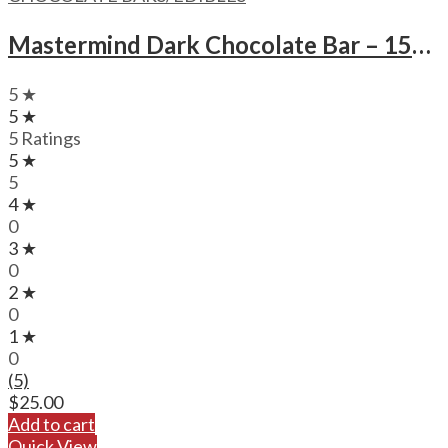
Mastermind Dark Chocolate Bar – 1500mg
5 ★
5 ★
5 Ratings
5 ★
5
4 ★
0
3 ★
0
2 ★
0
1 ★
0
(5)
$
25.00
Add to cart
Quick View