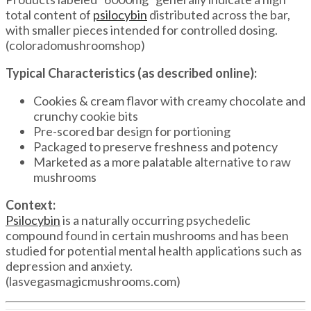
total content of
psilocybin
distributed across the bar,
with smaller pieces intended for controlled dosing.
(coloradomushroomshop)
Typical Characteristics (as described online):
Cookies & cream flavor with creamy chocolate and
crunchy cookie bits
Pre-scored bar design for portioning
Packaged to preserve freshness and potency
Marketed as a more palatable alternative to raw
mushrooms
Context:
Psilocybin
is a naturally occurring psychedelic
compound found in certain mushrooms and has been
studied for potential mental health applications such as
depression and anxiety.
(lasvegasmagicmushrooms.com)