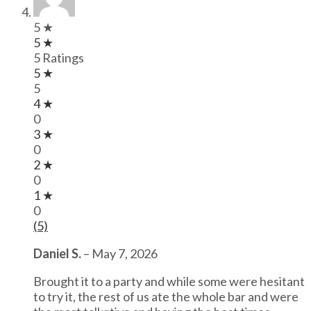
5 ★
5 ★
5 Ratings
5 ★
5
4 ★
0
3 ★
0
2 ★
0
1 ★
0
(5)
Daniel S.
–
May 7, 2026
Brought it to a party and while some were hesitant
to try it, the rest of us ate the whole bar and were