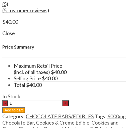
(5)
(
5
customer reviews)
$
40.00
Close
Price Summary
Maximum Retail Price
(incl. of all taxes)
$
40.00
Selling Price
$
40.00
Total
$
40.00
In Stock
Wonder
Psilocybin
Add to cart
Chocolate
Category:
CHOCOLATE BARS/EDIBLES
Tags:
6000mg
Bar
Chocolate Bar
,
Cookies & Creme Edible
,
Cookies and
Cookies