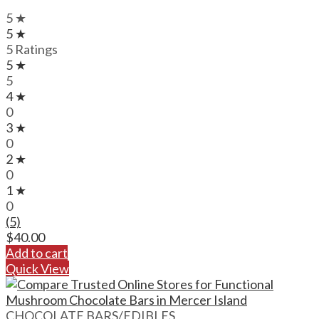
5 ★
5 ★
5 Ratings
5 ★
5
4 ★
0
3 ★
0
2 ★
0
1 ★
0
(5)
$
40.00
Add to cart
Quick View
CHOCOLATE BARS/EDIBLES