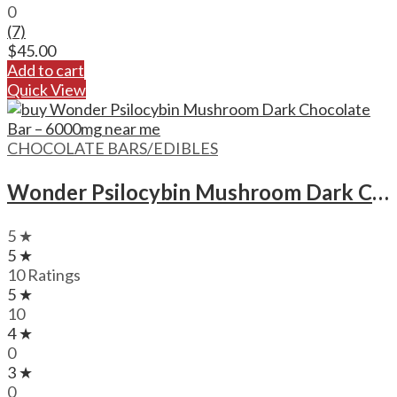
0
(7)
$
45.00
Add to cart
Quick View
CHOCOLATE BARS/EDIBLES
Wonder Psilocybin Mushroom Dark Chocolate Bar – 6000mg
5 ★
5 ★
10 Ratings
5 ★
10
4 ★
0
3 ★
0