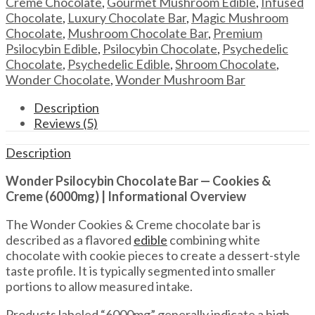
Creme Chocolate
,
Gourmet Mushroom Edible
,
Infused
&
Chocolate
,
Luxury Chocolate Bar
,
Magic Mushroom
Creme
Chocolate
,
Mushroom Chocolate Bar
,
Premium
–
Psilocybin Edible
,
Psilocybin Chocolate
,
Psychedelic
6000mg
Chocolate
,
Psychedelic Edible
,
Shroom Chocolate
,
quantity
Wonder Chocolate
,
Wonder Mushroom Bar
Description
Reviews (5)
Description
Wonder Psilocybin Chocolate Bar — Cookies &
Creme (6000mg) | Informational Overview
The Wonder Cookies & Creme chocolate bar is
described as a flavored
edible
combining white
chocolate with cookie pieces to create a dessert-style
taste profile. It is typically segmented into smaller
portions to allow measured intake.
Products labeled “6000mg” generally indicate a high