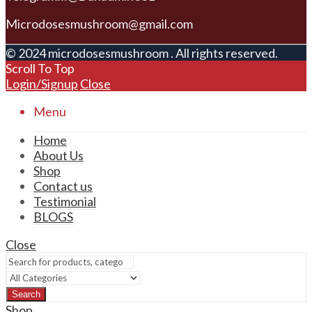
Microdosesmushroom@gmail.com
© 2024 microdosesmushroom . All rights reserved.
Scroll To Top
Login/Signup
Close
Menu
Home
About Us
Shop
Contact us
Testimonial
BLOGS
Close
Search
Shop