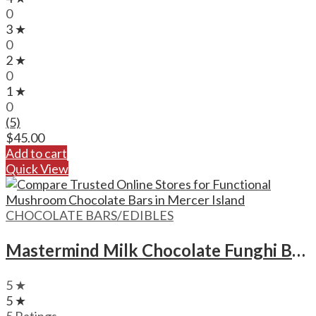
0
3 ★
0
2 ★
0
1 ★
0
(5)
$
45.00
Add to cart
Quick View
CHOCOLATE BARS/EDIBLES
Mastermind Milk Chocolate Funghi Bars – 1500mg
5 ★
5 ★