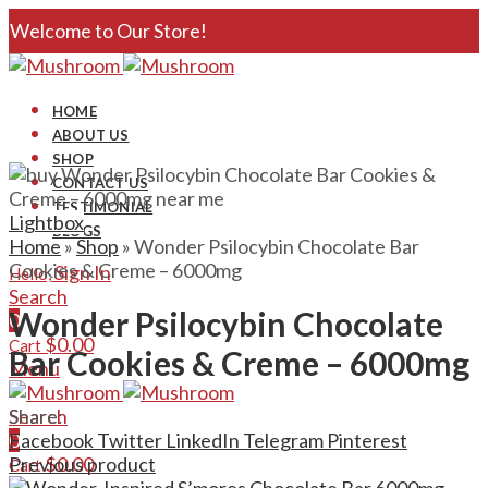
Welcome to Our Store!
HOME
ABOUT US
SHOP
CONTACT US
TESTIMONIAL
Lightbox
BLOGS
Home
»
Shop
»
Wonder Psilocybin Chocolate Bar
Cookies & Creme – 6000mg
Sign In
Hello,
Search
Wonder Psilocybin Chocolate
0
$
0.00
Cart
Bar Cookies & Creme – 6000mg
Menu
Search
Share:
0
Facebook
Twitter
LinkedIn
Telegram
Pinterest
$
0.00
Previous product
Cart