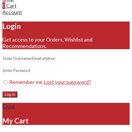
0
Cart
Account
Login
Get access to your Orders, Wishlist and
Recommendations.
Remember me
Lost your password?
Log in
Close
My Cart