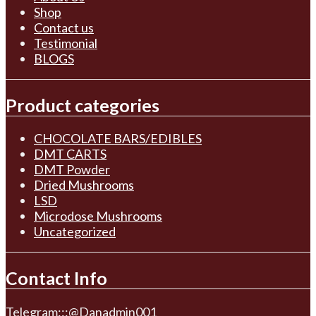
Shop
Contact us
Testimonial
BLOGS
Product categories
CHOCOLATE BARS/EDIBLES
DMT CARTS
DMT Powder
Dried Mushrooms
LSD
Microdose Mushrooms
Uncategorized
Contact Info
Telegram:::@Danadmin001