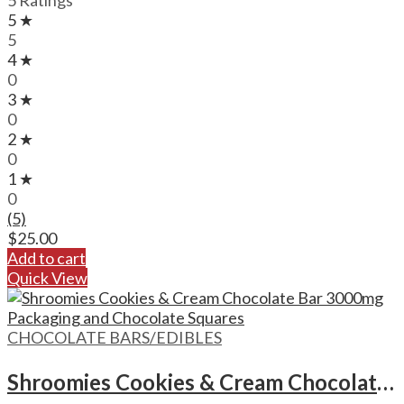
5 Ratings
5 ★
5
4 ★
0
3 ★
0
2 ★
0
1 ★
0
(5)
$
25.00
Add to cart
Quick View
CHOCOLATE BARS/EDIBLES
Shroomies Cookies & Cream Chocolate Bar – 3000mg