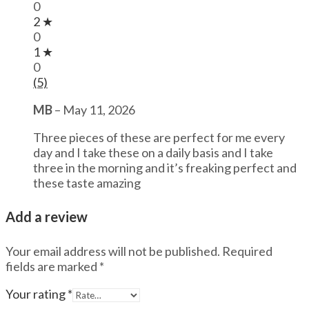
0
2 ★
0
1 ★
0
(5)
MB
–
May 11, 2026
Three pieces of these are perfect for me every
day and I take these on a daily basis and I take
three in the morning and it’s freaking perfect and
these taste amazing
Add a review
Your email address will not be published.
Required
fields are marked
*
Your rating
*