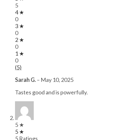
5
4 ★
0
3 ★
0
2 ★
0
1 ★
0
(5)
Sarah G.
–
May 10, 2025
Tastes good and is powerfully.
5 ★
5 ★
5 Ratings