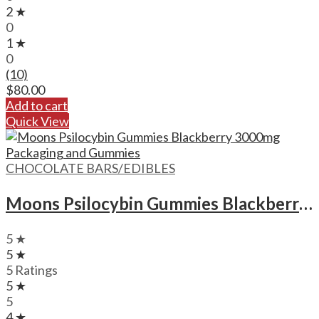
2 ★
0
1 ★
0
(10)
$
80.00
Add to cart
Quick View
CHOCOLATE BARS/EDIBLES
Moons Psilocybin Gummies Blackberry – 3000mg
5 ★
5 ★
5 Ratings
5 ★
5
4 ★