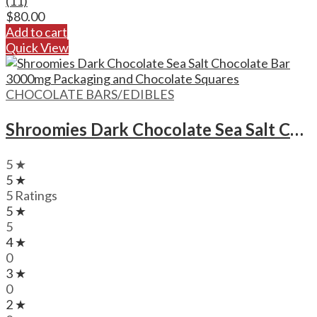
(11)
$
80.00
Add to cart
Quick View
CHOCOLATE BARS/EDIBLES
Shroomies Dark Chocolate Sea Salt Chocolate Bar – 3000mg
5 ★
5 ★
5 Ratings
5 ★
5
4 ★
0
3 ★
0
2 ★