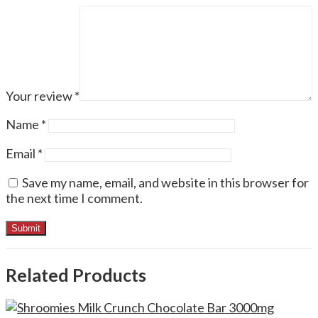
Your review
*
Name
*
Email
*
Save my name, email, and website in this browser for
the next time I comment.
Related Products