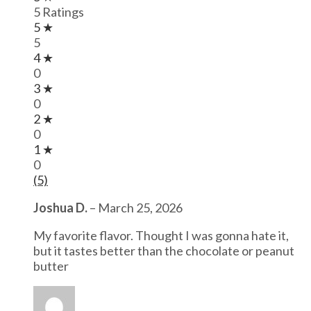
5 Ratings
5 ★
5
4 ★
0
3 ★
0
2 ★
0
1 ★
0
(5)
Joshua D.
–
March 25, 2026
My favorite flavor. Thought I was gonna hate it,
but it tastes better than the chocolate or peanut
butter