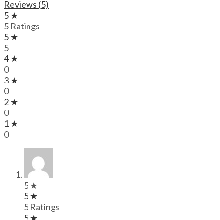
Reviews (5)
5 ★
5 Ratings
5 ★
5
4 ★
0
3 ★
0
2 ★
0
1 ★
0
5 ★
5 ★
5 Ratings
5 ★