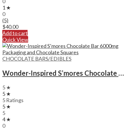
0
1 ★
0
(5)
$
40.00
Add to cart
Quick View
CHOCOLATE BARS/EDIBLES
Wonder-Inspired S’mores Chocolate Bar – 6000mg Format
5 ★
5 ★
5 Ratings
5 ★
5
4 ★
0