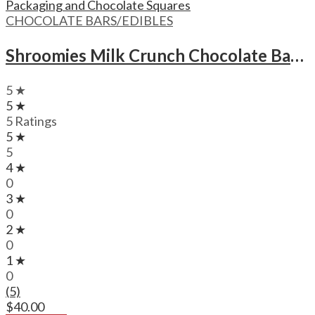
CHOCOLATE BARS/EDIBLES
Shroomies Milk Crunch Chocolate Bar – 3000mg
5 ★
5 ★
5 Ratings
5 ★
5
4 ★
0
3 ★
0
2 ★
0
1 ★
0
(5)
$
40.00