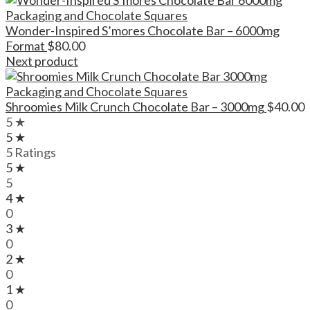
Wonder-Inspired S’mores Chocolate Bar – 6000mg
Format
$
80.00
Next product
Shroomies Milk Crunch Chocolate Bar – 3000mg
$
40.00
5 ★
5 ★
5 Ratings
5 ★
5
4 ★
0
3 ★
0
2 ★
0
1 ★
0