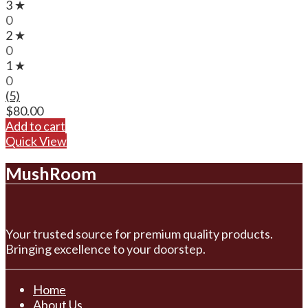
3 ★
0
2 ★
0
1 ★
0
(5)
$
80.00
Add to cart
Quick View
MushRoom
Your trusted source for premium quality products.
Bringing excellence to your doorstep.
Home
About Us