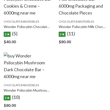
CHOCOLATE BARS/EDIBLES
CHOCOLATE BARS/EDIBLES
Wonder Psilocybin Chocolate Bar Cookies & Creme – 6000mg
Wonder Psilocybin Milk Chocolate Bar – 6000mg
(5)
(11)
5 ★
5 ★
$
40.00
$
80.00
CHOCOLATE BARS/EDIBLES
Wonder Psilocybin Mushroom Dark Chocolate Bar – 6000mg
(10)
5 ★
$
80.00