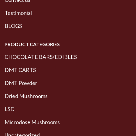
Testimonial
BLOGS
PRODUCT CATEGORIES
CHOCOLATE BARS/EDIBLES
DMT CARTS
DMT Powder
Dried Mushrooms
LSD
Microdose Mushrooms
Uncategorized