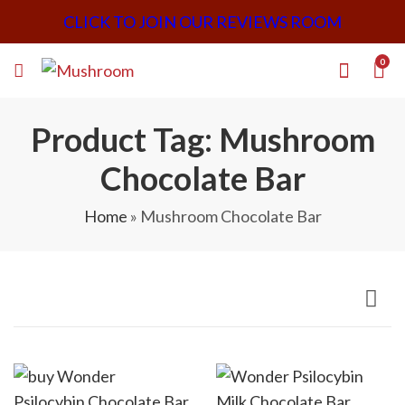
CLICK TO JOIN OUR REVIEWS ROOM
0
Product Tag: Mushroom
Chocolate Bar
Home
»
Mushroom Chocolate Bar