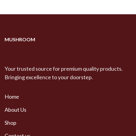
MUSHROOM
Your trusted source for premium quality products.
Bringing excellence to your doorstep.
Home
About Us
Shop
Contact us