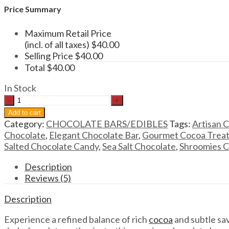
Price Summary
Maximum Retail Price
(incl. of all taxes)
$
40.00
Selling Price
$
40.00
Total
$
40.00
In Stock
Shroomies
Dark
Add to cart
Chocolate
Category:
CHOCOLATE BARS/EDIBLES
Tags:
Artisan 
Sea
Chocolate
,
Elegant Chocolate Bar
,
Gourmet Cocoa Trea
Salt
Salted Chocolate Candy
,
Sea Salt Chocolate
,
Shroomies C
Chocolate
Bar
Description
–
Reviews (5)
3000mg
Description
quantity
Experience a refined balance of rich
cocoa
and subtle sav