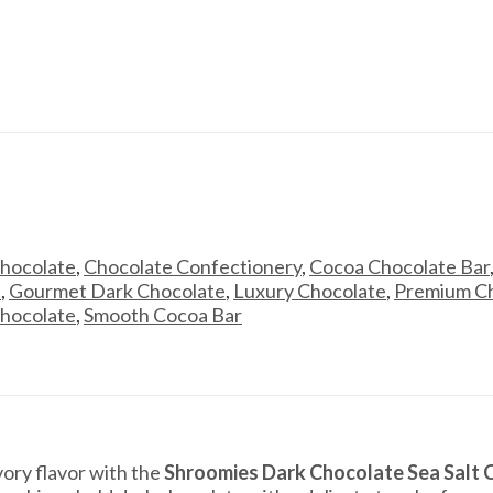
Chocolate
,
Chocolate Confectionery
,
Cocoa Chocolate Bar
t
,
Gourmet Dark Chocolate
,
Luxury Chocolate
,
Premium Ch
hocolate
,
Smooth Cocoa Bar
ory flavor with the
Shroomies Dark Chocolate Sea Salt 