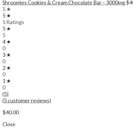
Shroomies Cookies & Cream Chocolate Bar – 3000mg
$
4
5 ★
5 ★
5 Ratings
5 ★
5
4 ★
0
3 ★
0
2 ★
0
1 ★
0
(5)
(
5
customer reviews)
$
40.00
Close