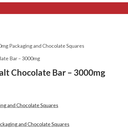
late Bar – 3000mg
alt Chocolate Bar – 3000mg