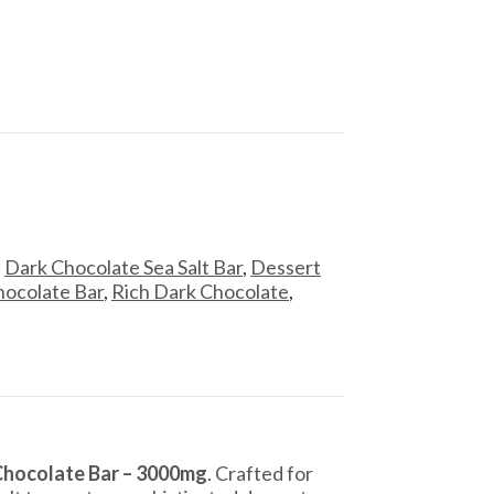
,
Dark Chocolate Sea Salt Bar
,
Dessert
ocolate Bar
,
Rich Dark Chocolate
,
Chocolate Bar – 3000mg
. Crafted for