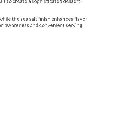
lt to create a sophisticated dessert-
hile the sea salt finish enhances flavor
ion awareness and convenient serving,