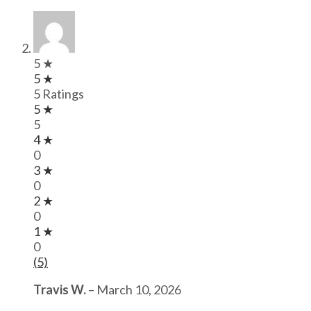
5 ★
5 ★
5 Ratings
5 ★
5
4 ★
0
3 ★
0
2 ★
0
1 ★
0
(5)
Travis W.
–
March 10, 2026