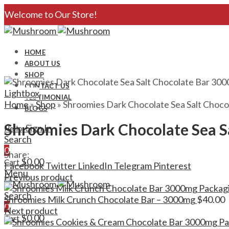
Welcome to Our Store!
HOME
ABOUT US
SHOP
CONTACT US
Lightbox
TESTIMONIAL
Home
»
Shop
»
Shroomies Dark Chocolate Sea Salt Choco
BLOGS
Shroomies Dark Chocolate Sea S
Sign In
Hello,
Search
0
Share:
$
0.00
Cart
Facebook
Twitter
LinkedIn
Telegram
Pinterest
Menu
Previous product
Search
Shroomies Milk Crunch Chocolate Bar – 3000mg
$
40.00
0
Next product
$
0.00
Cart