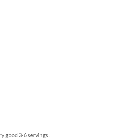
ry good 3-6 servings!