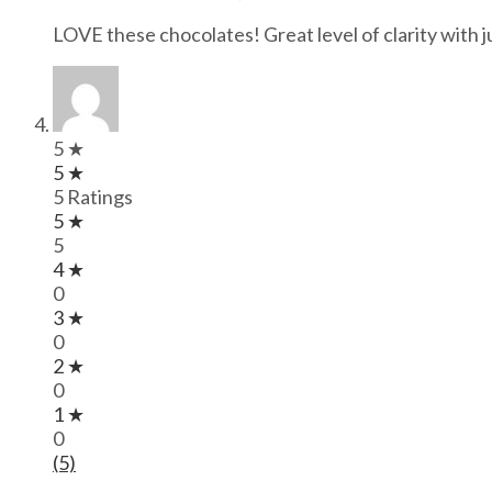
LOVE these chocolates! Great level of clarity with
5 ★
5 ★
5 Ratings
5 ★
5
4 ★
0
3 ★
0
2 ★
0
1 ★
0
(5)