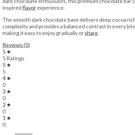
dark chocolate enthusiasts, this premium chocolate bar co
inspired
flavor
experience.
The smooth dark chocolate base delivers deep cocoa richn
complexity and provides a balanced contrast in every bi
making it easy to enjoy gradually or
share
.
Reviews (5)
5 ★
5 Ratings
5 ★
5
4 ★
0
3 ★
0
2 ★
0
1 ★
0