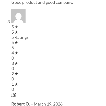
Good product and good company.
5 ★
5 ★
5 Ratings
5 ★
5
4 ★
0
3 ★
0
2 ★
0
1 ★
0
(5)
Robert O.
–
March 19, 2026