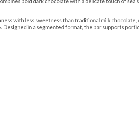
mbines bold dark chocolate with a delicate touch of sea sa
ess with less sweetness than traditional milk chocolate, w
te. Designed in a segmented format, the bar supports port