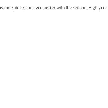
 just one piece, and even better with the second. Highly 