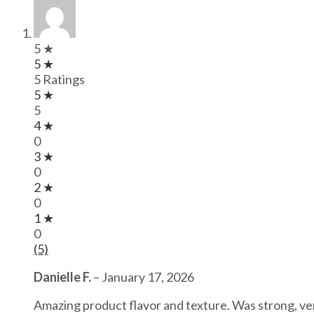
5 ★
5 ★
5 Ratings
5 ★
5
4 ★
0
3 ★
0
2 ★
0
1 ★
0
(5)
Danielle F.
–
January 17, 2026
Amazing product flavor and texture. Was strong, ve