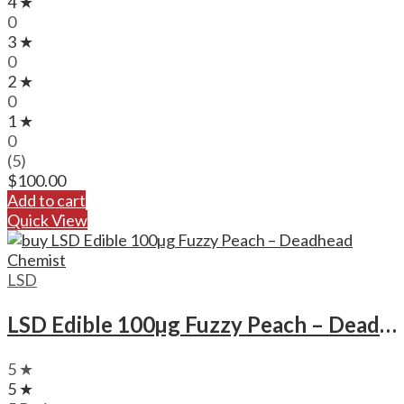
4 ★
0
3 ★
0
2 ★
0
1 ★
0
(5)
$
100.00
Add to cart
Quick View
LSD
LSD Edible 100µg Fuzzy Peach – Deadhead Chemist
5 ★
5 ★