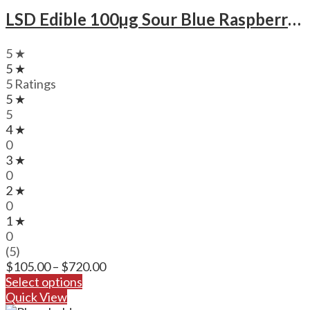
LSD Edible 100µg Sour Blue Raspberry – Deadhead Chemist
5 ★
5 ★
5 Ratings
5 ★
5
4 ★
0
3 ★
0
2 ★
0
1 ★
0
(5)
Price
$
105.00
–
$
720.00
range:
Select options
$105.00
Quick View