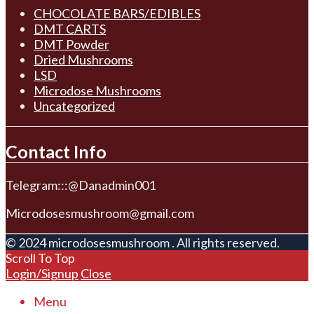
CHOCOLATE BARS/EDIBLES
DMT CARTS
DMT Powder
Dried Mushrooms
LSD
Microdose Mushrooms
Uncategorized
Contact Info
Telegram:::@Danadmin001
Microdosesmushroom@gmail.com
© 2024 microdosesmushroom . All rights reserved.
Scroll To Top
Login/Signup
Close
Menu