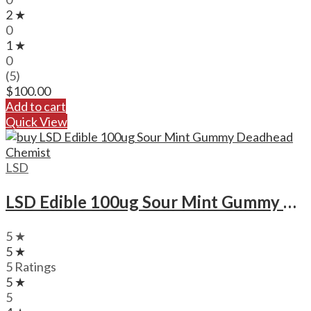
2 ★
0
1 ★
0
(5)
$
100.00
Add to cart
Quick View
LSD
LSD Edible 100ug Sour Mint Gummy Deadhead Chemist
5 ★
5 ★
5 Ratings
5 ★
5