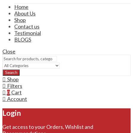
Home
About Us
Shop
Contact us
Testimonial
BLOGS
Close
Search
Shop
Filters
Cart
0
Account
Login
Get access to your Orders, Wishlist and