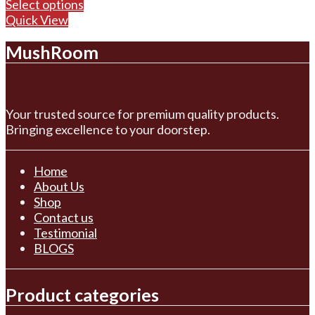
range:
Select options
$100.00
Quick View
through
MushRoom
$700.00
Your trusted source for premium quality products.
Bringing excellence to your doorstep.
Home
About Us
Shop
Contact us
Testimonial
BLOGS
Product categories