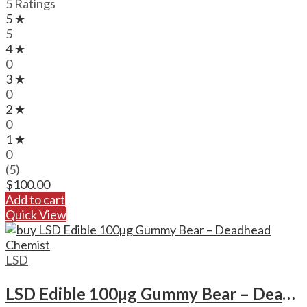
5 Ratings
5 ★
5
4 ★
0
3 ★
0
2 ★
0
1 ★
0
(5)
$
100.00
Add to cart
Quick View
LSD
LSD Edible 100µg Gummy Bear – Deadhead Chemist