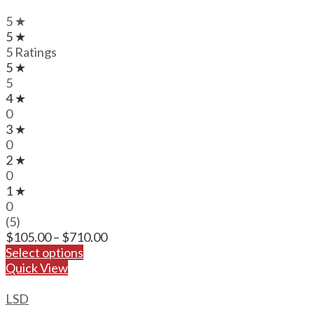
5 ★
5 ★
5 Ratings
5 ★
5
4 ★
0
3 ★
0
2 ★
0
1 ★
0
(5)
Price
$
105.00
–
$
710.00
range:
Select options
$105.00
Quick View
through
$710.00
LSD