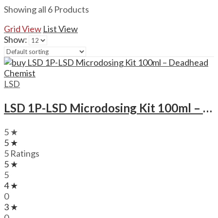
Showing all 6 Products
Grid View
List View
Show:
LSD
LSD 1P-LSD Microdosing Kit 100ml – Deadhead Chemist
5 ★
5 ★
5 Ratings
5 ★
5
4 ★
0
3 ★
0