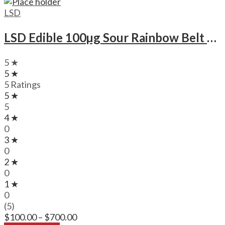
through
$720.00
LSD
LSD Edible 100µg Sour Rainbow Belt – Deadhead Chemist
5 ★
5 ★
5 Ratings
5 ★
5
4 ★
0
3 ★
0
2 ★
0
1 ★
0
(5)
Price
$
100.00
–
$
700.00