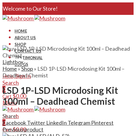
Welcome to Our Store!
HOME
ABOUT US
SHOP
CONTACT US
TESTIMONIAL
Lightbox
BLOGS
Home
»
Shop
»
LSD 1P-LSD Microdosing Kit 100ml –
Deadhead Chemist
Sign In
Hello,
Search
LSD 1P-LSD Microdosing Kit
0
$
0.00
Cart
100ml – Deadhead Chemist
Menu
Search
Share:
0
Facebook
Twitter
LinkedIn
Telegram
Pinterest
$
0.00
Previous product
Cart