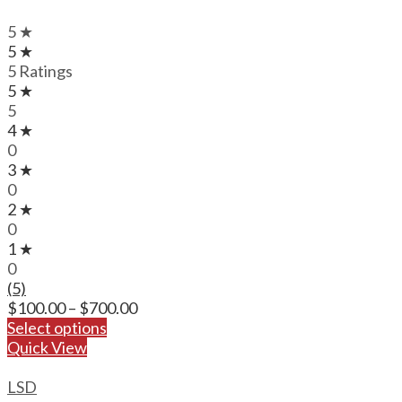
5 ★
5 ★
5 Ratings
5 ★
5
4 ★
0
3 ★
0
2 ★
0
1 ★
0
(5)
Price
$
100.00
–
$
700.00
range:
Select options
$100.00
Quick View
through
$700.00
LSD