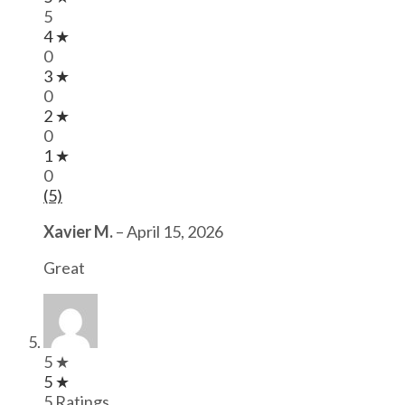
5
4 ★
0
3 ★
0
2 ★
0
1 ★
0
(5)
Xavier M.
–
April 15, 2026
Great
5 ★
5 ★
5 Ratings