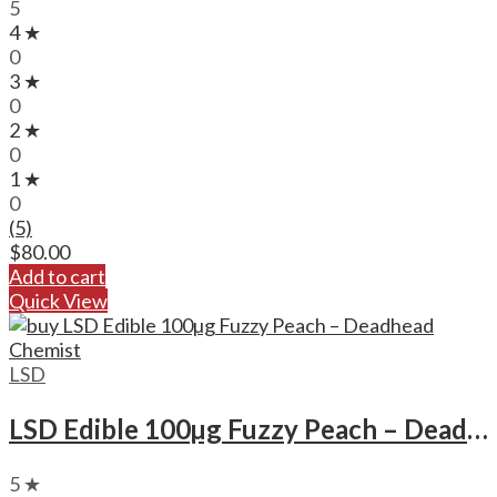
5
4 ★
0
3 ★
0
2 ★
0
1 ★
0
(5)
$
80.00
Add to cart
Quick View
LSD
LSD Edible 100µg Fuzzy Peach – Deadhead Chemist
5 ★