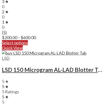
3 ★
0
2 ★
0
1 ★
0
(5)
Price
$
200.00
–
$
600.00
range:
Select options
$200.00
Quick View
through
$600.00
LSD
LSD 150 Microgram AL-LAD Blotter Tab
5 ★
5 ★
5 Ratings
5 ★
5