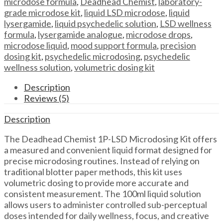
microdose formula
,
Deadhead Chemist
,
laboratory-
–
grade microdose kit
,
liquid LSD microdose
,
liquid
Deadhead
lysergamide
,
liquid psychedelic solution
,
LSD wellness
Chemist
formula
,
lysergamide analogue
,
microdose drops
,
quantity
microdose liquid
,
mood support formula
,
precision
dosing kit
,
psychedelic microdosing
,
psychedelic
wellness solution
,
volumetric dosing kit
Description
Reviews (5)
Description
The Deadhead Chemist 1P-LSD Microdosing Kit offers
a measured and convenient liquid format designed for
precise microdosing routines. Instead of relying on
traditional blotter paper methods, this kit uses
volumetric dosing to provide more accurate and
consistent measurement. The 100ml liquid solution
allows users to administer controlled sub-perceptual
doses intended for daily wellness, focus, and creative