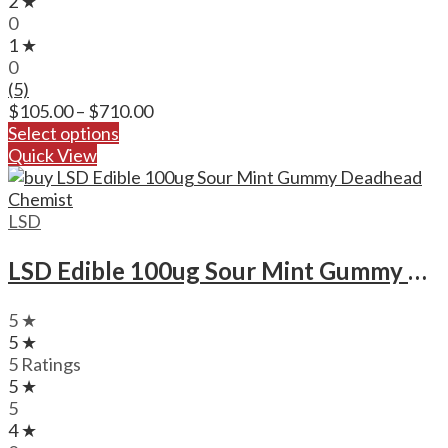
2 ★
0
1 ★
0
(5)
Price
$
105.00
–
$
710.00
range:
Select options
$105.00
Quick View
through
$710.00
LSD
LSD Edible 100ug Sour Mint Gummy Deadhead Chemist
5 ★
5 ★
5 Ratings
5 ★
5
4 ★