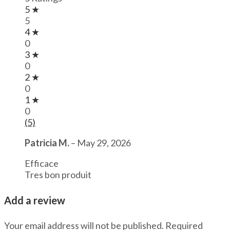
5 ★
5
4 ★
0
3 ★
0
2 ★
0
1 ★
0
(5)
Patricia M.
–
May 29, 2026
Efficace
Tres bon produit
Add a review
Your email address will not be published.
Required