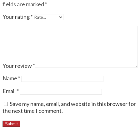
fields are marked
*
Your rating
*
Your review
*
Name
*
Email
*
Save my name, email, and website in this browser for
the next time I comment.