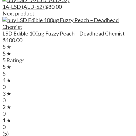
1A-LSD (ALD-52)
$
80.00
Next product
LSD Edible 100µg Fuzzy Peach – Deadhead Chemist
$
100.00
5 ★
5 ★
5 Ratings
5 ★
5
4 ★
0
3 ★
0
2 ★
0
1 ★
0
(5)