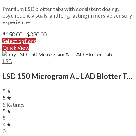
Premium LSD blotter tabs with consistent dosing,
psychedelic visuals, and long-lasting immersive sensory
experiences.
Price
$
150.00
–
$
330.00
range:
Select options
$150.00
Quick View
through
$330.00
LSD
LSD 150 Microgram AL-LAD Blotter Tab
5 ★
5 ★
5 Ratings
5 ★
5
4 ★
0