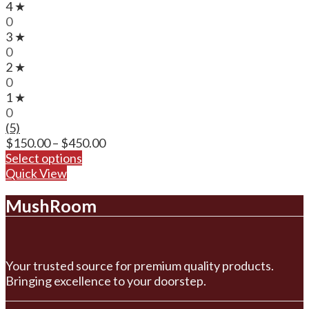
4 ★
0
3 ★
0
2 ★
0
1 ★
0
(5)
Price
$
150.00
–
$
450.00
range:
Select options
$150.00
Quick View
through
MushRoom
$450.00
Your trusted source for premium quality products.
Bringing excellence to your doorstep.