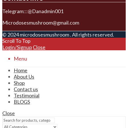
Telegram:::@Danadmin001
Microdosesmushroom@gmail.com
© 2024 microdosesmushroom . All rights reserved.
Scroll To Top
Login/Signup
Close
Menu
Home
About Us
Shop
Contact us
Testimonial
BLOGS
Close