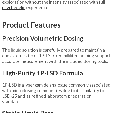
exploration without the intensity associated with full
psychedelic
experiences.
Product Features
Precision Volumetric Dosing
The liquid solution is carefully prepared to maintain a
consistent ratio of 1P-LSD per milliliter, helping support
accurate measurement with the included dosing tools.
High-Purity 1P-LSD Formula
1P-LSD is a lysergamide analogue commonly associated
with microdosing communities due to its similarity to
LSD-25 and its refined laboratory preparation
standards.