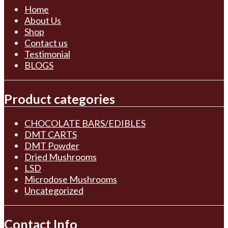
Home
About Us
Shop
Contact us
Testimonial
BLOGS
Product categories
CHOCOLATE BARS/EDIBLES
DMT CARTS
DMT Powder
Dried Mushrooms
LSD
Microdose Mushrooms
Uncategorized
Contact Info