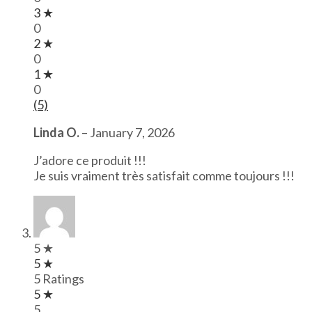
3 ★
0
2 ★
0
1 ★
0
(5)
Linda O.
–
January 7, 2026
J’adore ce produit !!!
Je suis vraiment très satisfait comme toujours !!!
5 ★
5 ★
5 Ratings
5 ★
5