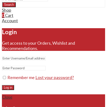
Search
Shop
0
Cart
Account
Login
Get access to your Orders, Wishlist and
Recommendations.
Remember me
Lost your password?
Log in
Close