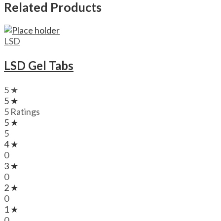
Related Products
LSD
LSD Gel Tabs
5 ★
5 ★
5 Ratings
5 ★
5
4 ★
0
3 ★
0
2 ★
0
1 ★
0