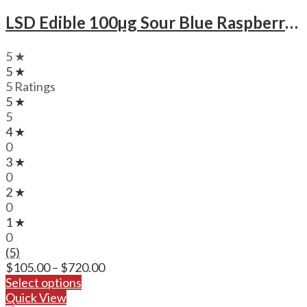
LSD Edible 100µg Sour Blue Raspberry – Deadhead Chemist
5 ★
5 ★
5 Ratings
5 ★
5
4 ★
0
3 ★
0
2 ★
0
1 ★
0
(5)
Price
$
105.00
–
$
720.00
range:
Select options
$105.00
Quick View