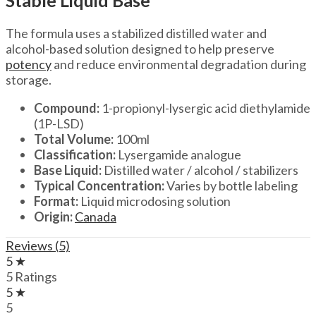
Stable Liquid Base
The formula uses a stabilized distilled water and
alcohol-based solution designed to help preserve
potency
and reduce environmental degradation during
storage.
Compound:
1-propionyl-lysergic acid diethylamide
(1P-LSD)
Total Volume:
100ml
Classification:
Lysergamide analogue
Base Liquid:
Distilled water / alcohol / stabilizers
Typical Concentration:
Varies by bottle labeling
Format:
Liquid microdosing solution
Origin:
Canada
Reviews (5)
5 ★
5 Ratings
5 ★
5