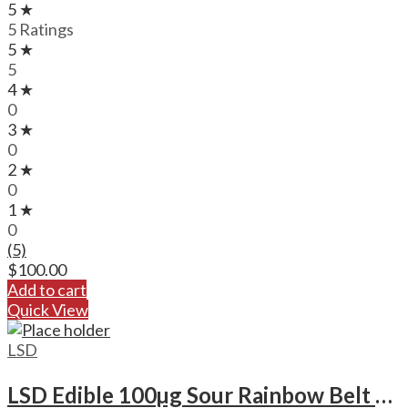
5 ★
5 Ratings
5 ★
5
4 ★
0
3 ★
0
2 ★
0
1 ★
0
(5)
$
100.00
Add to cart
Quick View
LSD
LSD Edible 100µg Sour Rainbow Belt – Deadhead Chemist