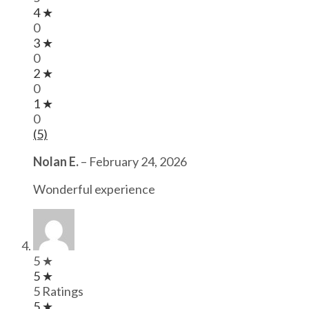
4 ★
0
3 ★
0
2 ★
0
1 ★
0
(5)
Nolan E.
–
February 24, 2026
Wonderful experience
5 ★
5 ★
5 Ratings
5 ★