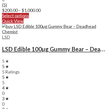
(5)
Price
$
200.00
–
$
1,000.00
range:
Select options
$200.00
Quick View
through
$1,000.00
LSD
LSD Edible 100µg Gummy Bear – Deadhead Chemist
5 ★
5 ★
5 Ratings
5 ★
5
4 ★
0
3 ★
0