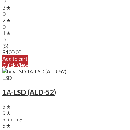
0
3 ★
0
2 ★
0
1 ★
0
(5)
$
100.00
Add to cart
Quick View
LSD
1A-LSD (ALD-52)
5 ★
5 ★
5 Ratings
5 ★