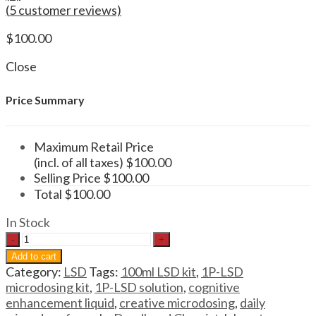
(
5
customer reviews)
$
100.00
Close
Price Summary
Maximum Retail Price
(incl. of all taxes)
$
100.00
Selling Price
$
100.00
Total
$
100.00
In Stock
LSD
1P-
Add to cart
LSD
Category:
LSD
Tags:
100ml LSD kit
,
1P-LSD
Microdosing
microdosing kit
,
1P-LSD solution
,
cognitive
Kit
enhancement liquid
,
creative microdosing
,
daily
100ml