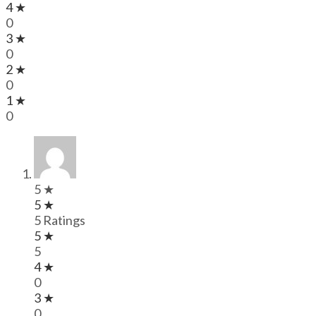
4 ★
0
3 ★
0
2 ★
0
1 ★
0
5 ★
5 ★
5 Ratings
5 ★
5
4 ★
0
3 ★
0