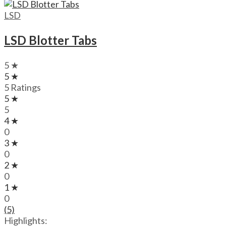
through
$720.00
LSD
LSD Blotter Tabs
5 ★
5 ★
5 Ratings
5 ★
5
4 ★
0
3 ★
0
2 ★
0
1 ★
0
(5)
Highlights: