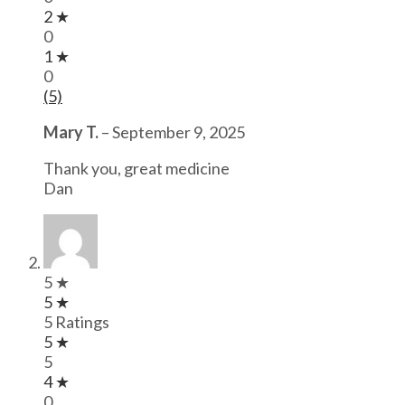
2 ★
0
1 ★
0
(5)
Mary T.
–
September 9, 2025
Thank you, great medicine
Dan
5 ★
5 ★
5 Ratings
5 ★
5
4 ★
0