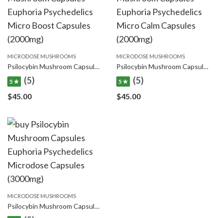
MICRODOSE MUSHROOMS
MICRODOSE MUSHROOMS
Psilocybin Mushroom Capsules Euphoria Psychedelics Micro Boost Capsules (2000mg)
Psilocybin Mushroom Capsules Euphoria Psychedelics Micro Calm Capsules (2000mg)
(5)
(5)
5 ★
5 ★
$
45.00
$
45.00
MICRODOSE MUSHROOMS
Psilocybin Mushroom Capsules Euphoria Psychedelics Microdose Capsules (3000mg)