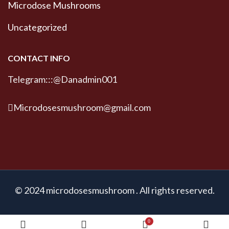
Microdose Mushrooms
Uncategorized
CONTACT INFO
Telegram:::@Danadmin001
Microdosesmushroom@gmail.com
© 2024 microdosesmushroom . All rights reserved.
0