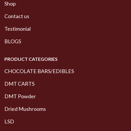
Shop
Contact us
Testimonial
BLOGS
PRODUCT CATEGORIES
CHOCOLATE BARS/EDIBLES
DMT CARTS
DMT Powder
Dried Mushrooms
LSD