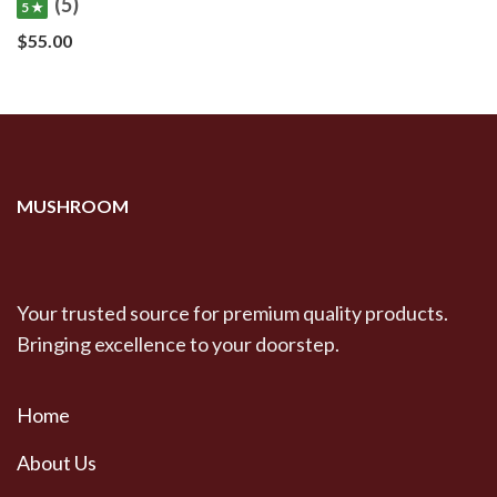
(5)
5 ★
$
55.00
MUSHROOM
Your trusted source for premium quality products.
Bringing excellence to your doorstep.
Home
About Us