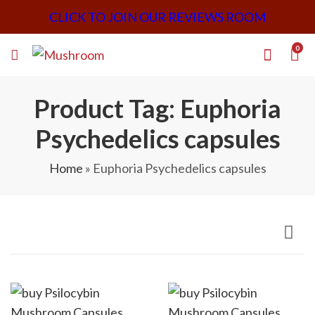
CLICK TO JOIN OUR REVIEWS ROOM
0
Product Tag: Euphoria
Psychedelics capsules
Home
»
Euphoria Psychedelics capsules