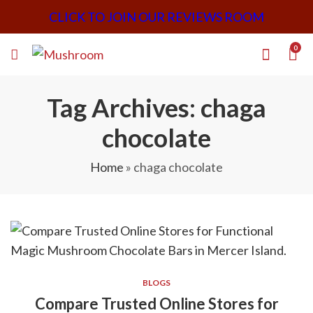
CLICK TO JOIN OUR REVIEWS ROOM
0
Tag Archives: chaga
chocolate
Home
»
chaga chocolate
BLOGS
Compare Trusted Online Stores for