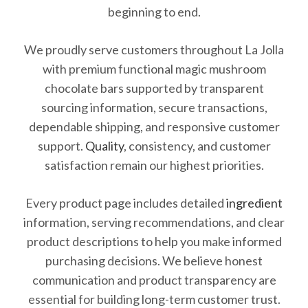
beginning to end.
We proudly serve customers throughout La Jolla
with premium functional magic mushroom
chocolate bars supported by transparent
sourcing information, secure transactions,
dependable shipping, and responsive customer
support.
Quality
, consistency, and customer
satisfaction remain our highest priorities.
Every product page includes detailed
ingredient
information, serving recommendations, and clear
product descriptions to help you make informed
purchasing decisions. We believe honest
communication and product transparency are
essential for building long-term customer trust.