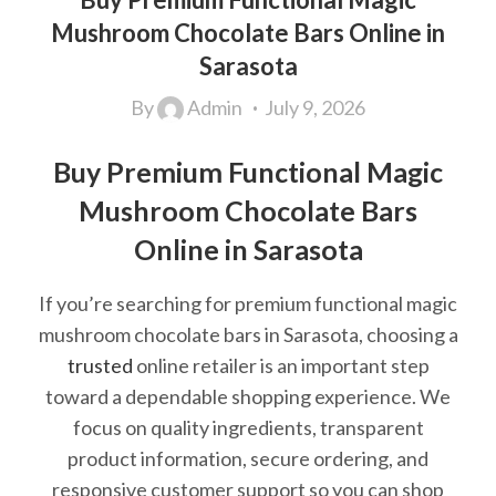
Mushroom Chocolate Bars Online in
Sarasota
By
Admin
July 9, 2026
Buy Premium Functional Magic
Mushroom Chocolate Bars
Online in Sarasota
If you’re searching for premium functional magic
mushroom chocolate bars in Sarasota, choosing a
trusted
online retailer is an important step
toward a dependable shopping experience. We
focus on quality ingredients, transparent
product information, secure ordering, and
responsive customer support so you can shop