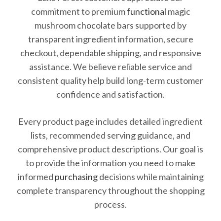
commitment to premium
functional
magic
mushroom chocolate bars supported by
transparent ingredient information, secure
checkout, dependable shipping, and responsive
assistance. We believe reliable service and
consistent quality help build long-term customer
confidence and satisfaction.
Every product page includes detailed ingredient
lists, recommended serving guidance, and
comprehensive product descriptions. Our goal is
to provide the information you need to make
informed
purchasing
decisions while maintaining
complete transparency throughout the shopping
process.