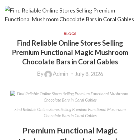
BLOGS
Find Reliable Online Stores Selling
Premium Functional Magic Mushroom
Chocolate Bars in Coral Gables
By
Admin
July 8, 2026
Find Reliable Online Stores Selling Premium Functional Mushroom
Chocolate Bars in Coral Gables
Premium Functional Magic