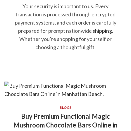
Your security is important to us. Every
transaction is processed through encrypted
payment systems, and each order is carefully
prepared for prompt nationwide
shipping
.
Whether you’re shopping for yourself or
choosing a thoughtful gift.
BLOGS
Buy Premium Functional Magic
Mushroom Chocolate Bars Online in