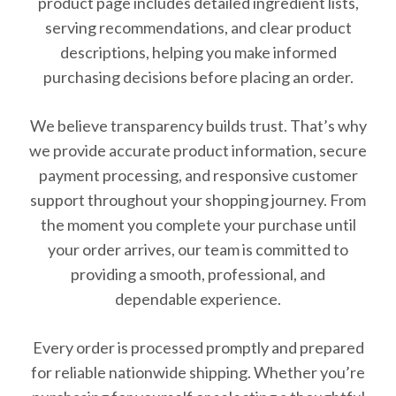
product page includes detailed ingredient lists,
serving recommendations, and clear product
descriptions, helping you make informed
purchasing decisions before placing an order.
We believe transparency builds trust. That’s why
we provide accurate product information, secure
payment processing, and responsive customer
support throughout your shopping journey. From
the moment you complete your purchase until
your order arrives, our team is committed to
providing a smooth, professional, and
dependable experience.
Every order is processed promptly and prepared
for reliable nationwide shipping. Whether you’re