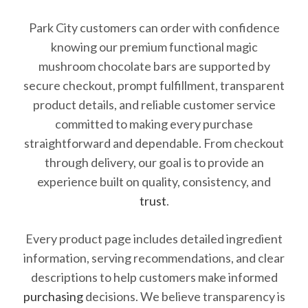
Park City customers can order with confidence
knowing our premium functional magic
mushroom chocolate bars are supported by
secure checkout, prompt fulfillment, transparent
product details, and reliable customer service
committed to making every purchase
straightforward and dependable. From checkout
through delivery, our goal is to provide an
experience built on quality, consistency, and
trust
.
Every product page includes detailed ingredient
information, serving recommendations, and clear
descriptions to help customers make informed
purchasing
decisions. We believe transparency is