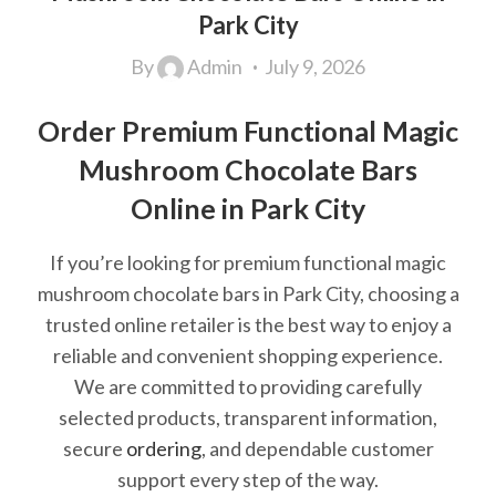
Park City
By
Admin
July 9, 2026
Order Premium Functional Magic
Mushroom Chocolate Bars
Online in Park City
If you’re looking for premium functional magic
mushroom chocolate bars in Park City, choosing a
trusted online retailer is the best way to enjoy a
reliable and convenient shopping experience.
We are committed to providing carefully
selected products, transparent information,
secure
ordering
, and dependable customer
support every step of the way.