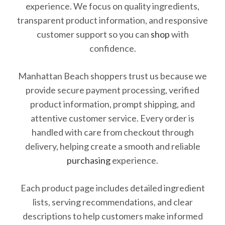
experience. We focus on quality ingredients,
transparent product information, and responsive
customer support so you can
shop
with
confidence.
Manhattan Beach shoppers trust us because we
provide secure payment processing, verified
product information, prompt shipping, and
attentive customer service. Every order is
handled with care from checkout through
delivery, helping create a smooth and reliable
purchasing
experience.
Each product page includes detailed ingredient
lists, serving recommendations, and clear
descriptions to help customers make informed