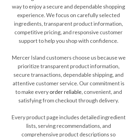
way to enjoy a secure and dependable shopping
experience. We focus on carefully selected
ingredients, transparent product information,
competitive pricing, and responsive customer
support to help you shop with confidence.
Mercer Island customers choose us because we
prioritize transparent product information,
secure transactions, dependable shipping, and
attentive customer service. Our commitment is
to make every
order reliable
, convenient, and
satisfying from checkout through delivery.
Every product page includes detailed ingredient
lists, serving recommendations, and
comprehensive product descriptions so