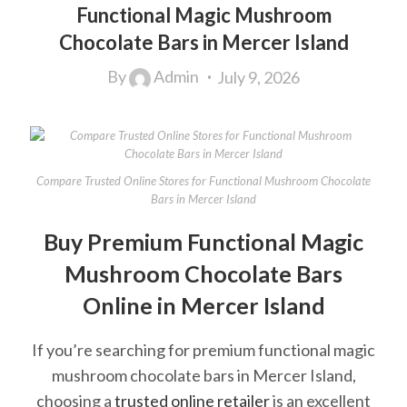
Functional Magic Mushroom
Chocolate Bars in Mercer Island
By
Admin
July 9, 2026
Compare Trusted Online Stores for Functional Mushroom Chocolate
Bars in Mercer Island
Buy Premium Functional Magic
Mushroom Chocolate Bars
Online in Mercer Island
If you’re searching for premium functional magic
mushroom chocolate bars in Mercer Island,
choosing a
trusted online retailer
is an excellent