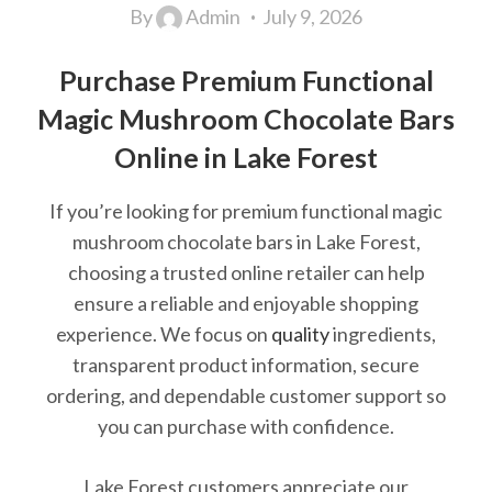
By
Admin
July 9, 2026
Purchase Premium Functional
Magic Mushroom Chocolate Bars
Online in Lake Forest
If you’re looking for premium functional magic
mushroom chocolate bars in Lake Forest,
choosing a trusted online retailer can help
ensure a reliable and enjoyable shopping
experience. We focus on
quality
ingredients,
transparent product information, secure
ordering, and dependable customer support so
you can purchase with confidence.
Lake Forest customers appreciate our