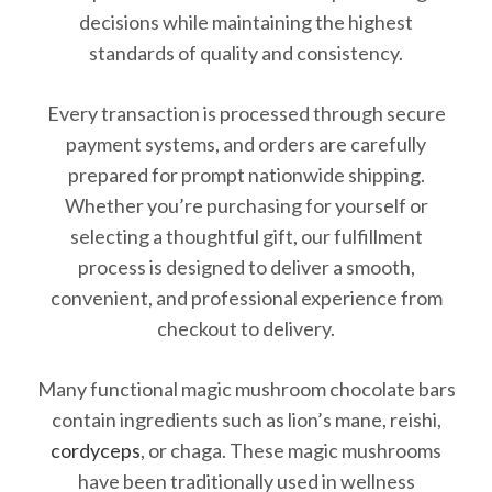
decisions while maintaining the highest
standards of quality and consistency.
Every transaction is processed through secure
payment systems, and orders are carefully
prepared for prompt nationwide shipping.
Whether you’re purchasing for yourself or
selecting a thoughtful gift, our fulfillment
process is designed to deliver a smooth,
convenient, and professional experience from
checkout to delivery.
Many functional magic mushroom chocolate bars
contain ingredients such as lion’s mane, reishi,
cordyceps
, or chaga. These magic mushrooms
have been traditionally used in wellness