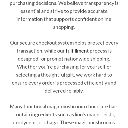
purchasing decisions. We believe transparency is
essential and strive to provide accurate
information that supports confident online
shopping.
Our secure checkout system helps protect every
transaction, while our
fulfillment
process is
designed for prompt nationwide shipping.
Whether you’re purchasing for yourself or
selecting a thoughtful gift, we work hard to
ensure every order is processed efficiently and
delivered reliably.
Many functional magic mushroom chocolate bars
contain ingredients such as lion’s mane, reishi,
cordyceps, or chaga. These magic mushrooms