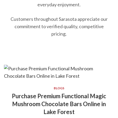
everyday enjoyment.
Customers throughout Sarasota appreciate our
commitment to verified quality, competitive
pricing.
BLOGS
Purchase Premium Functional Magic
Mushroom Chocolate Bars Online in
Lake Forest