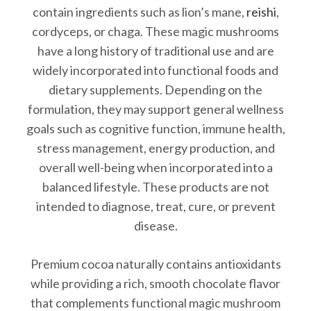
contain ingredients such as lion’s mane,
reishi
,
cordyceps, or chaga. These magic mushrooms
have a long history of traditional use and are
widely incorporated into functional foods and
dietary supplements. Depending on the
formulation, they may support general wellness
goals such as cognitive function, immune health,
stress management, energy production, and
overall well-being when incorporated into a
balanced lifestyle. These products are not
intended to diagnose, treat, cure, or prevent
disease.
Premium cocoa naturally contains antioxidants
while providing a rich, smooth chocolate flavor
that complements functional magic mushroom