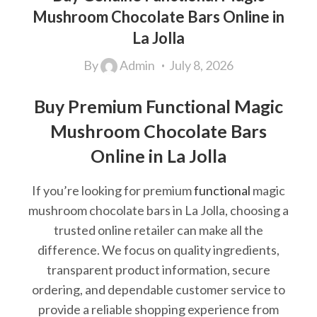
Mushroom Chocolate Bars Online in
La Jolla
By
Admin
July 8, 2026
Buy Premium Functional Magic
Mushroom Chocolate Bars
Online in La Jolla
If you’re looking for premium
functional
magic
mushroom chocolate bars in La Jolla, choosing a
trusted online retailer can make all the
difference. We focus on quality ingredients,
transparent product information, secure
ordering, and dependable customer service to
provide a reliable shopping experience from