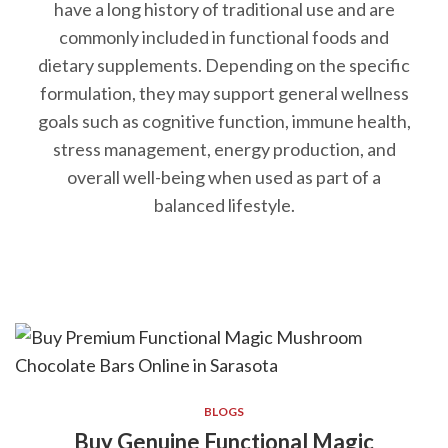
have a long history of traditional use and are
commonly included in functional foods and
dietary supplements. Depending on the specific
formulation, they may support general wellness
goals such as cognitive function, immune health,
stress management, energy production, and
overall well-being when used as part of a
balanced lifestyle.
BLOGS
Buy Genuine Functional Magic