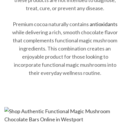
treat, cure, or prevent any disease.
Premium cocoa naturally contains
antioxidants
while delivering a rich, smooth chocolate flavor
that complements functional magic mushroom
ingredients. This combination creates an
enjoyable product for those looking to
incorporate functional magic mushrooms into
their everyday wellness routine.