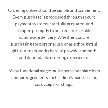
Ordering online should be simple and convenient.
Every purchase is processed through secure
payment systems, carefully prepared, and
shipped promptly to help ensure reliable
nationwide delivery. Whether you are
purchasing for personal use or as a thoughtful
gift, our team works hard to provide a smooth
and dependable ordering experience.
Many functional magic mushroom chocolate bars
contain
ingredients
such as lion’s mane, reishi,
cordyceps, or chaga.