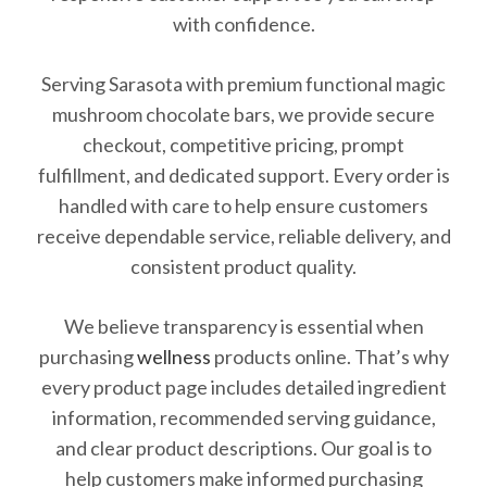
with confidence.
Serving Sarasota with premium functional magic
mushroom chocolate bars, we provide secure
checkout, competitive pricing, prompt
fulfillment, and dedicated support. Every order is
handled with care to help ensure customers
receive dependable service, reliable delivery, and
consistent product quality.
We believe transparency is essential when
purchasing
wellness
products online. That’s why
every product page includes detailed ingredient
information, recommended serving guidance,
and clear product descriptions. Our goal is to
help customers make informed purchasing