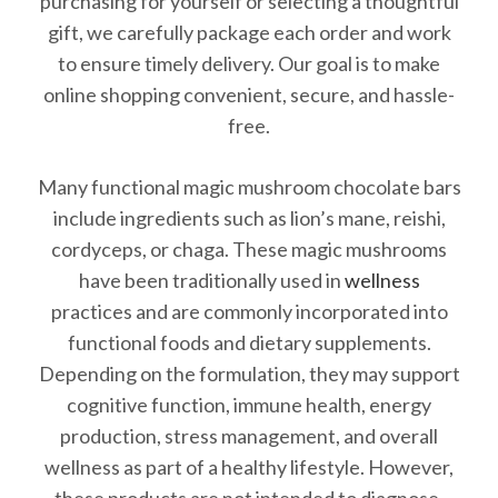
purchasing for yourself or selecting a thoughtful
gift, we carefully package each order and work
to ensure timely delivery. Our goal is to make
online shopping convenient, secure, and hassle-
free.
Many functional magic mushroom chocolate bars
include ingredients such as lion’s mane, reishi,
cordyceps, or chaga. These magic mushrooms
have been traditionally used in
wellness
practices and are commonly incorporated into
functional foods and dietary supplements.
Depending on the formulation, they may support
cognitive function, immune health, energy
production, stress management, and overall
wellness as part of a healthy lifestyle. However,
these products are not intended to diagnose,