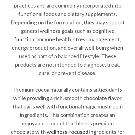
practices and are commonly incorporated into
functional foods and dietary supplements.
Depending on the formulation, they may support
general wellness goals such as cognitive
function
, immune health, stress management,
energy production, and overall well-being when
used as part of a balanced lifestyle. These
products are not intended to diagnose, treat,
cure, or prevent disease.
Premium cocoa naturally contains antioxidants
while providing a rich, smooth chocolate flavor
that pairs well with functional magic mushroom
ingredients. This combination creates an
enjoyable product that blends premium
chocolate with
wellness-focused
ingredients for