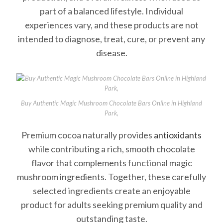
part of a balanced lifestyle. Individual
experiences vary, and these products are not
intended to diagnose, treat, cure, or prevent any
disease.
Buy Authentic Magic Mushroom Chocolate Bars Online in Highland
Park,
Premium cocoa naturally provides
antioxidants
while contributing a rich, smooth chocolate
flavor that complements functional magic
mushroom ingredients. Together, these carefully
selected ingredients create an enjoyable
product for adults seeking premium quality and
outstanding taste.