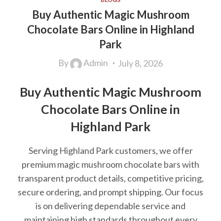
Buy Authentic Magic Mushroom
Chocolate Bars Online in Highland
Park
By
Admin
July 8, 2026
Buy Authentic Magic Mushroom
Chocolate Bars Online in
Highland Park
Serving Highland Park customers, we offer
premium magic mushroom chocolate bars with
transparent product details, competitive pricing,
secure ordering, and prompt shipping. Our focus
is on delivering dependable service and
maintaining high standards throughout every