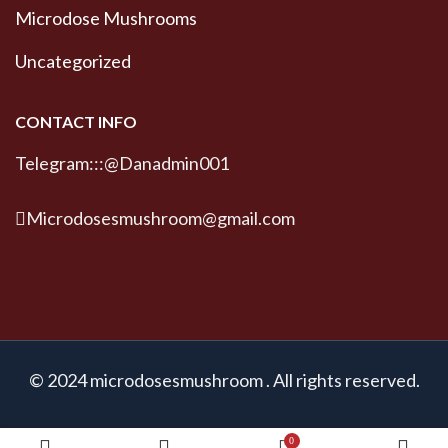
Microdose Mushrooms
Uncategorized
CONTACT INFO
Telegram:::@Danadmin001
Microdosesmushroom@gmail.com
© 2024 microdosesmushroom . All rights reserved.
0