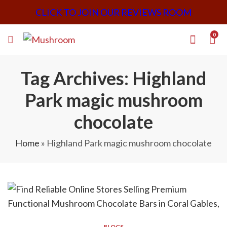
CLICK TO JOIN OUR REVIEWS ROOM
0
Tag Archives: Highland
Park magic mushroom
chocolate
Home
»
Highland Park magic mushroom chocolate
BLOGS