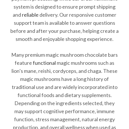
system is designed to ensure prompt shipping
and
reliable
delivery. Our responsive customer
support team is available to answer questions
before and after your purchase, helping create a
smooth and enjoyable shopping experience.
Many premium magic mushroom chocolate bars
feature
functional
magic mushrooms such as
lion’s mane, reishi, cordyceps, and chaga. These
magic mushrooms have a long history of
traditional use and are widely incorporated into
functional foods and dietary supplements.
Depending on the ingredients selected, they
may support cognitive performance, immune
function, stress management, natural energy
production, and overall wellness when used as