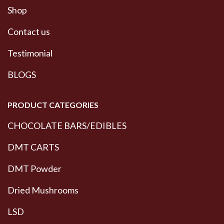
Shop
Contact us
Testimonial
BLOGS
PRODUCT CATEGORIES
CHOCOLATE BARS/EDIBLES
DMT CARTS
DMT Powder
Dried Mushrooms
LSD