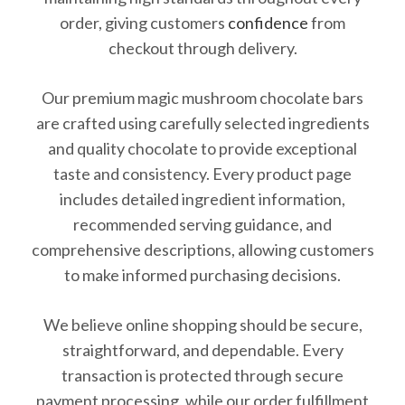
order, giving customers
confidence
from
checkout through delivery.
Our premium magic mushroom chocolate bars
are crafted using carefully selected ingredients
and quality chocolate to provide exceptional
taste and consistency. Every product page
includes detailed ingredient information,
recommended serving guidance, and
comprehensive descriptions, allowing customers
to make informed purchasing decisions.
We believe online shopping should be secure,
straightforward, and dependable. Every
transaction is protected through secure
payment processing, while our order fulfillment