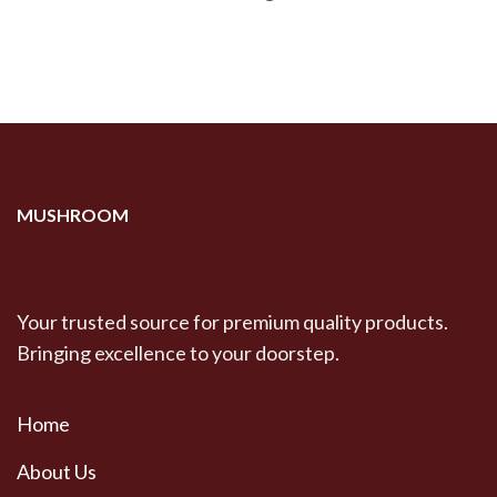
MUSHROOM
Your trusted source for premium quality products.
Bringing excellence to your doorstep.
Home
About Us