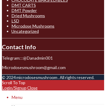
DMT CARTS
DMT Powder
Dried Mushrooms
LSD
Microdose Mushrooms
Uncategorized
Contact Info
Telegram:::@Danadmin001
Microdosesmushroom@gmail.com
© 2024 microdosesmushroom . All rights reserved.
Scroll To Top
Login/Signup
Close
Menu