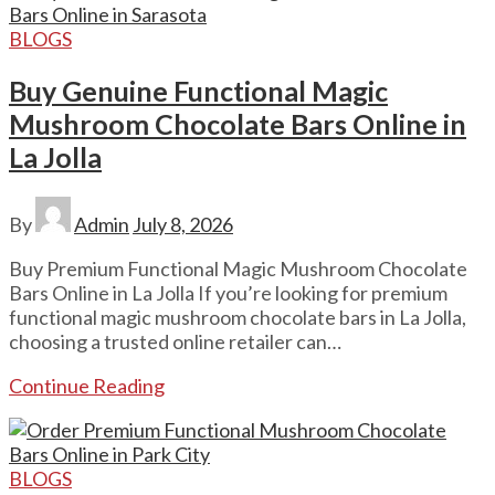
BLOGS
Buy Genuine Functional Magic
Mushroom Chocolate Bars Online in
La Jolla
By
Admin
July 8, 2026
Buy Premium Functional Magic Mushroom Chocolate
Bars Online in La Jolla If you’re looking for premium
functional magic mushroom chocolate bars in La Jolla,
choosing a trusted online retailer can…
Continue Reading
BLOGS