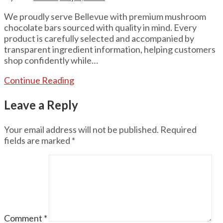
We proudly serve Bellevue with premium mushroom
chocolate bars sourced with quality in mind. Every
product is carefully selected and accompanied by
transparent ingredient information, helping customers
shop confidently while…
Continue Reading
Leave a Reply
Your email address will not be published.
Required
fields are marked
*
Comment
*