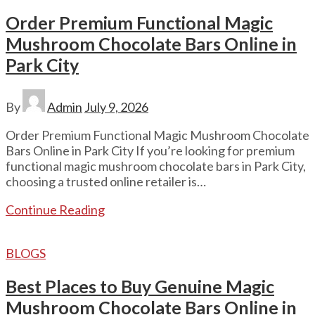
Order Premium Functional Magic
Mushroom Chocolate Bars Online in
Park City
By
Admin
July 9, 2026
Order Premium Functional Magic Mushroom Chocolate
Bars Online in Park City If you’re looking for premium
functional magic mushroom chocolate bars in Park City,
choosing a trusted online retailer is…
Continue Reading
BLOGS
Best Places to Buy Genuine Magic
Mushroom Chocolate Bars Online in