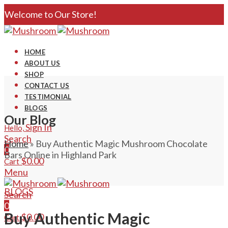
Welcome to Our Store!
HOME
ABOUT US
SHOP
CONTACT US
TESTIMONIAL
BLOGS
Our Blog
Sign In
Hello,
Search
Home
»
Buy Authentic Magic Mushroom Chocolate
0
Bars Online in Highland Park
$
0.00
Cart
Menu
BLOGS
Search
0
Buy Authentic Magic
$
0.00
Cart