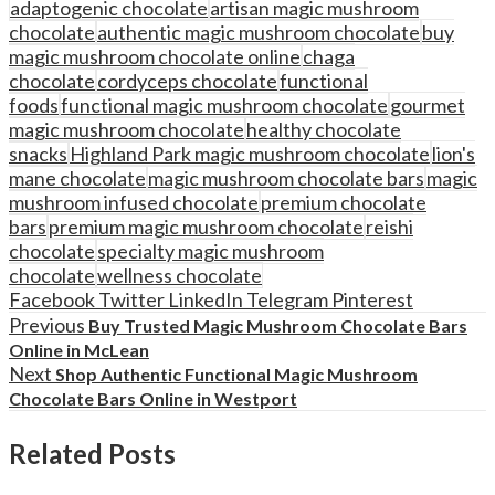
adaptogenic chocolate
artisan magic mushroom
chocolate
authentic magic mushroom chocolate
buy
magic mushroom chocolate online
chaga
chocolate
cordyceps chocolate
functional
foods
functional magic mushroom chocolate
gourmet
magic mushroom chocolate
healthy chocolate
snacks
Highland Park magic mushroom chocolate
lion's
mane chocolate
magic mushroom chocolate bars
magic
mushroom infused chocolate
premium chocolate
bars
premium magic mushroom chocolate
reishi
chocolate
specialty magic mushroom
chocolate
wellness chocolate
Facebook
Twitter
LinkedIn
Telegram
Pinterest
Previous
Buy Trusted Magic Mushroom Chocolate Bars
Online in McLean
Next
Shop Authentic Functional Magic Mushroom
Chocolate Bars Online in Westport
Related Posts