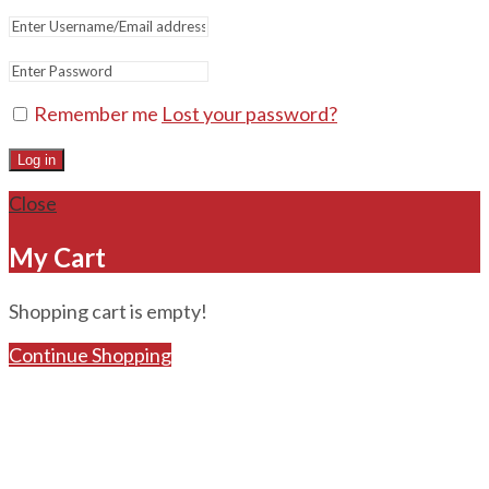
Remember me
Lost your password?
Log in
Close
My Cart
Shopping cart is empty!
Continue Shopping