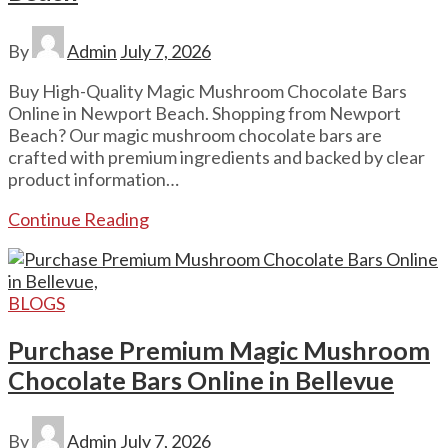
By
Admin
July 7, 2026
Buy High-Quality Magic Mushroom Chocolate Bars
Online in Newport Beach. Shopping from Newport
Beach? Our magic mushroom chocolate bars are
crafted with premium ingredients and backed by clear
product information…
Continue Reading
BLOGS
Purchase Premium Magic Mushroom
Chocolate Bars Online in Bellevue
By
Admin
July 7, 2026