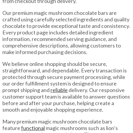
from checkout through delivery.
Our premium magic mushroom chocolate bars are
crafted using carefully selected ingredients and quality
chocolate to provide exceptional taste and consistency.
Every product page includes detailed ingredient
information, recommended serving guidance, and
comprehensive descriptions, allowing customers to
make informed purchasing decisions.
We believe online shopping should be secure,
straightforward, and dependable. Every transaction is
protected through secure payment processing, while
our order fulfillment system is designed to ensure
prompt shipping and
reliable
delivery. Our responsive
customer support team is available to answer questions
before and after your purchase, helping create a
smooth and enjoyable shopping experience.
Many premium magic mushroom chocolate bars
feature
functional
magic mushrooms such as lion’s