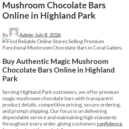
Mushroom Chocolate Bars
Online in Highland Park
By
Admin
July 8, 2026
Buy Authentic Magic Mushroom
Chocolate Bars Online in Highland
Park
Serving Highland Park customers, we offer premium
magic mushroom chocolate bars with transparent
product details, competitive pricing, secure ordering,
and prompt shipping. Our focus is on delivering
dependable service and maintaining high standards
throughout every order, giving customers
confidence