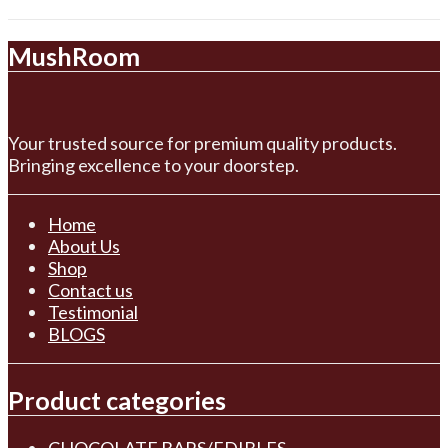
MushRoom
Your trusted source for premium quality products.
Bringing excellence to your doorstep.
Home
About Us
Shop
Contact us
Testimonial
BLOGS
Product categories
CHOCOLATE BARS/EDIBLES