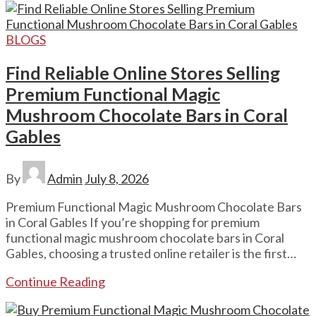
BLOGS
Find Reliable Online Stores Selling
Premium Functional Magic
Mushroom Chocolate Bars in Coral
Gables
By
Admin
July 8, 2026
Premium Functional Magic Mushroom Chocolate Bars
in Coral Gables If you’re shopping for premium
functional magic mushroom chocolate bars in Coral
Gables, choosing a trusted online retailer is the first…
Continue Reading