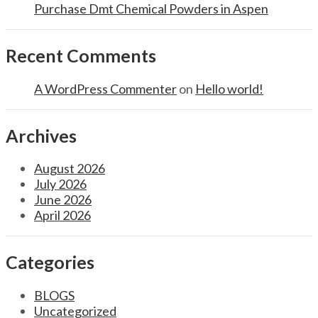
Purchase Dmt Chemical Powders in Aspen
Recent Comments
A WordPress Commenter
on
Hello world!
Archives
August 2026
July 2026
June 2026
April 2026
Categories
BLOGS
Uncategorized