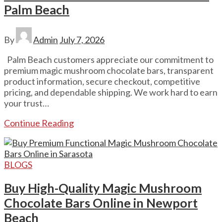
Palm Beach
By
Admin
July 7, 2026
Palm Beach customers appreciate our commitment to
premium magic mushroom chocolate bars, transparent
product information, secure checkout, competitive
pricing, and dependable shipping. We work hard to earn
your trust…
Continue Reading
BLOGS
Buy High-Quality Magic Mushroom
Chocolate Bars Online in Newport
Beach