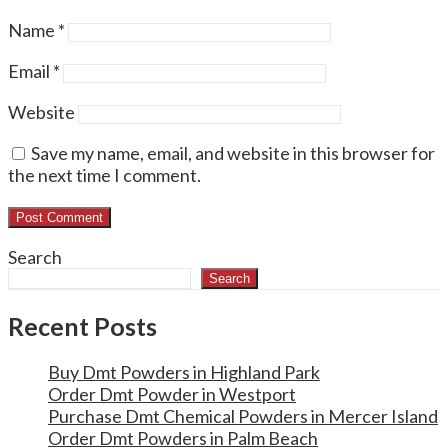
Name
*
Email
*
Website
Save my name, email, and website in this browser for
the next time I comment.
Search
Search
Recent Posts
Buy Dmt Powders in Highland Park
Order Dmt Powder in Westport
Purchase Dmt Chemical Powders in Mercer Island
Order Dmt Powders in Palm Beach