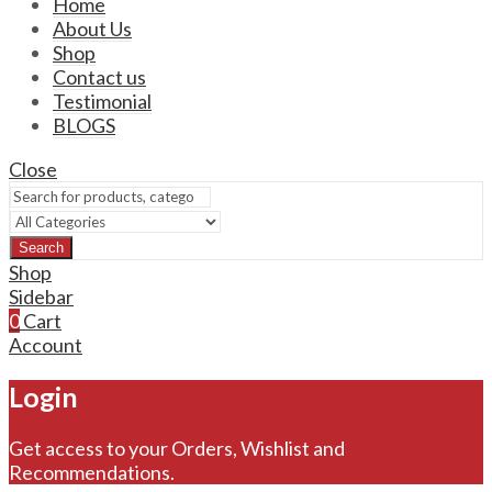
Home
About Us
Shop
Contact us
Testimonial
BLOGS
Close
Search
Shop
Sidebar
0
Cart
Account
Login
Get access to your Orders, Wishlist and
Recommendations.