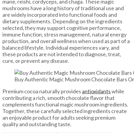
mane, reishi, cordyceps, and chaga. These magic
mushrooms have a long history of traditional use and
are widely incorporated into functional foods and
dietary supplements. Depending on the ingredients
selected, they may support cognitive performance,
immune function, stress management, natural energy
production, and overall wellness when used as part of a
balanced lifestyle. Individual experiences vary, and
these products are not intended to diagnose, treat,
cure, or prevent any disease.
Buy Authentic Magic Mushroom Chocolate Bars Onli
Premium cocoa naturally provides
antioxidants
while
contributing a rich, smooth chocolate flavor that
complements functional magic mushroom ingredients.
Together, these carefully selected ingredients create
an enjoyable product for adults seeking premium
quality and outstanding taste.