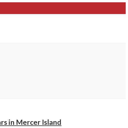
s in Mercer Island