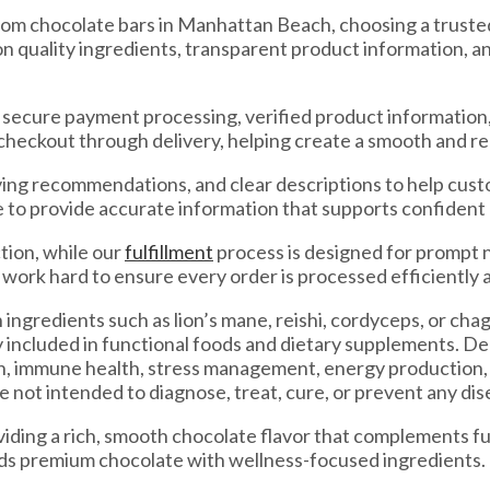
om chocolate bars in Manhattan Beach, choosing a trusted 
 quality ingredients, transparent product information, a
ecure payment processing, verified product information,
checkout through delivery, helping create a smooth and re
erving recommendations, and clear descriptions to help cu
ve to provide accurate information that supports confident
tion, while our
fulfillment
process is designed for prompt 
 work hard to ensure every order is processed efficiently a
ingredients such as lion’s mane, reishi, cordyceps, or c
included in functional foods and dietary supplements. D
on, immune health, stress management, energy production,
e not intended to diagnose, treat, cure, or prevent any dis
viding a rich, smooth chocolate flavor that complements 
nds premium chocolate with wellness-focused ingredients.