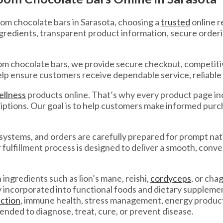
om chocolate bars in Sarasota, choosing a
trusted
online r
gredients, transparent product information, secure order
 chocolate bars, we provide secure checkout, competitive
elp ensure customers receive dependable service, reliable 
ellness
products online. That’s why every product page inc
tions. Our goal is to help customers make informed purch
systems, and orders are carefully prepared for prompt na
ur fulfillment process is designed to deliver a smooth, con
ngredients such as lion’s mane, reishi,
cordyceps
, or ch
ly incorporated into functional foods and dietary supplem
ction
, immune health, stress management, energy product
tended to diagnose, treat, cure, or prevent disease.