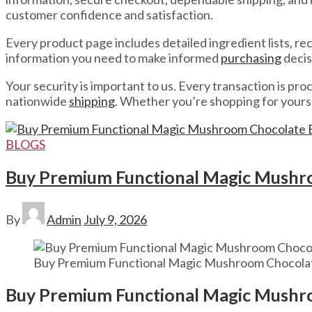
customer confidence and satisfaction.
Every product page includes detailed ingredient lists, 
information you need to make informed
purchasing
decis
Your security is important to us. Every transaction is p
nationwide
shipping
. Whether you’re shopping for yourse
BLOGS
Buy Premium Functional Magic Mushro
By
Admin
July 9, 2026
Buy Premium Functional Magic Mushroom Chocolat
Buy Premium Functional Magic Mushro