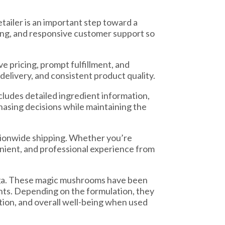
etailer is an important step toward a
ing, and responsive customer support so
 pricing, prompt fulfillment, and
delivery, and consistent product quality.
ludes detailed ingredient information,
asing decisions while maintaining the
tionwide shipping. Whether you’re
venient, and professional experience from
aga. These magic mushrooms have been
ents. Depending on the formulation, they
ion, and overall well-being when used