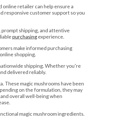
online retailer can help ensure a
nd responsive customer support so you
 prompt shipping, and attentive
liable
purchasing
experience.
stomers make informed purchasing
 online shopping.
nationwide shipping. Whether you’re
nd delivered reliably.
haga. These magic mushrooms have been
epending on the formulation, they may
 and overall well-being when
ease.
functional magic mushroom ingredients.