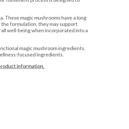
aga. These magic mushrooms have a long
n the formulation, they may support
all well-being when incorporated into a
functional magic mushroom ingredients.
ellness-focused ingredients.
product information.