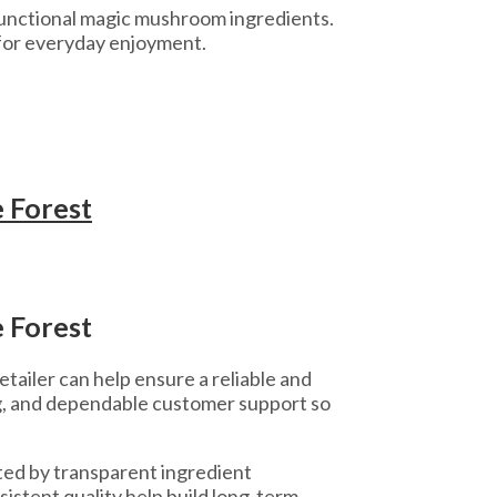
 functional magic mushroom ingredients.
for everyday enjoyment.
 Forest
 Forest
tailer can help ensure a reliable and
g, and dependable customer support so
ed by transparent ingredient
istent quality help build long-term