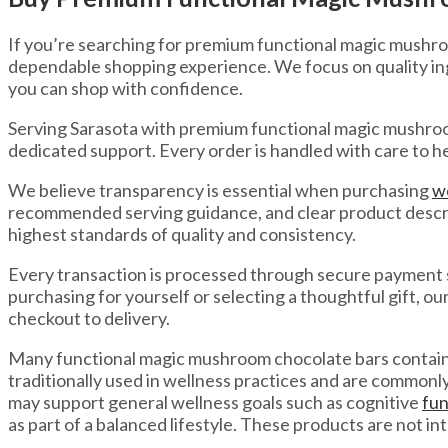
If you’re searching for premium functional magic mushro
dependable shopping experience. We focus on quality in
you can shop with confidence.
Serving Sarasota with premium functional magic mushroom
dedicated support. Every order is handled with care to h
We believe transparency is essential when purchasing
w
recommended serving guidance, and clear product descrip
highest standards of quality and consistency.
Every transaction is processed through secure payment 
purchasing for yourself or selecting a thoughtful gift, o
checkout to delivery.
Many functional magic mushroom chocolate bars contain i
traditionally used in wellness practices and are common
may support general wellness goals such as cognitive
fun
as part of a balanced lifestyle. These products are not in