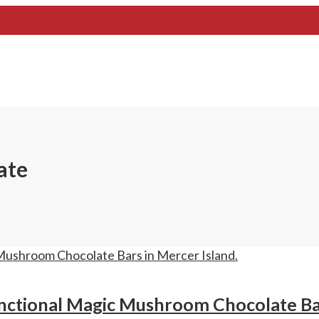
ate
nctional Magic Mushroom Chocolate Bar