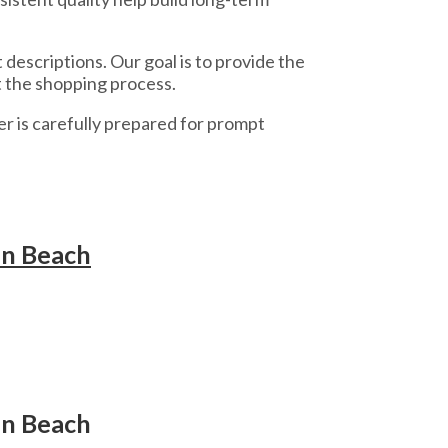
escriptions. Our goal is to provide the
 the shopping process.
r is carefully prepared for prompt
an Beach
an Beach