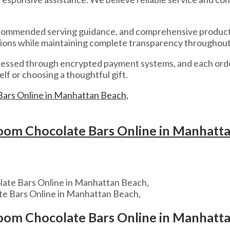
recommended serving guidance, and comprehensive product d
ions while maintaining complete transparency throughout
rocessed through encrypted payment systems, and each orde
lf or choosing a thoughtful gift.
om Chocolate Bars Online in Manhatt
e Bars Online in Manhattan Beach,
om Chocolate Bars Online in Manhatt