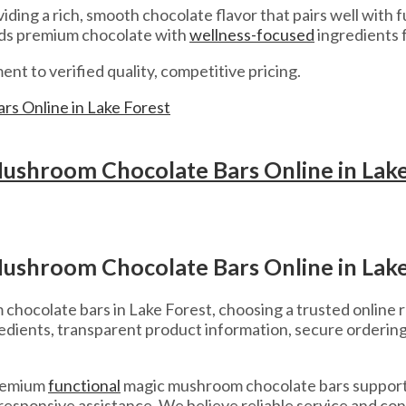
iding a rich, smooth chocolate flavor that pairs well with
nds premium chocolate with
wellness-focused
ingredients 
 to verified quality, competitive pricing.
ushroom Chocolate Bars Online in Lake
ushroom Chocolate Bars Online in Lake
hocolate bars in Lake Forest, choosing a trusted online re
edients, transparent product information, secure orderin
premium
functional
magic mushroom chocolate bars support
esponsive assistance. We believe reliable service and cons