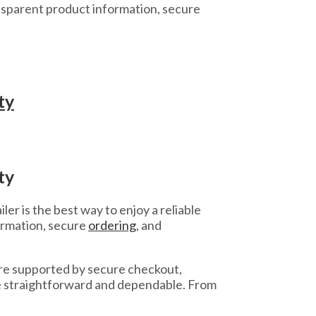
sparent product information, secure
ty
ty
er is the best way to enjoy a reliable
ormation, secure
ordering
, and
re supported by secure checkout,
se straightforward and dependable. From