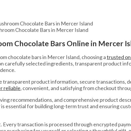
hroom Chocolate Bars in Mercer Island
om Chocolate Bars Online in Mercer Is
om chocolate bars in Mercer Island, choosing a
trusted onl
carefully selected ingredients, transparent product info
idence.
 transparent product information, secure transactions, d
r reliable
, convenient, and satisfying from checkout throu
 serving recommendations, and comprehensive product desc
is essential for building long-term trust and ensuring cu
. Every transaction is processed through encrypted payme
purchasing for yourself or selecting a thoughtful gift, ou