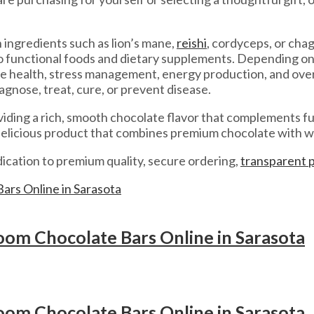
ingredients such as lion’s mane,
reishi
, cordyceps, or ch
nto functional foods and dietary supplements. Depending o
ne health, stress management, energy production, and over
agnose, treat, cure, or prevent disease.
viding a rich, smooth chocolate flavor that complements 
 delicious product that combines premium chocolate with w
cation to premium quality, secure ordering,
transparent 
om Chocolate Bars Online in Sarasota
om Chocolate Bars Online in Sarasota