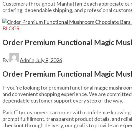
Customers throughout Manhattan Beach appreciate our c
ordering, dependable shipping, and professional custome
BLOGS
Order Premium Functional Magic Mush
By
Admin
July 9, 2026
Order Premium Functional Magic Mush
If you’re looking for premium functional magic mushroom ch
and convenient shopping experience. We are committed t
dependable customer support every step of the way.
Park City customers can order with confidence knowing
prompt fulfillment, transparent product details, and re
checkout through delivery, our goal is to provide an exper