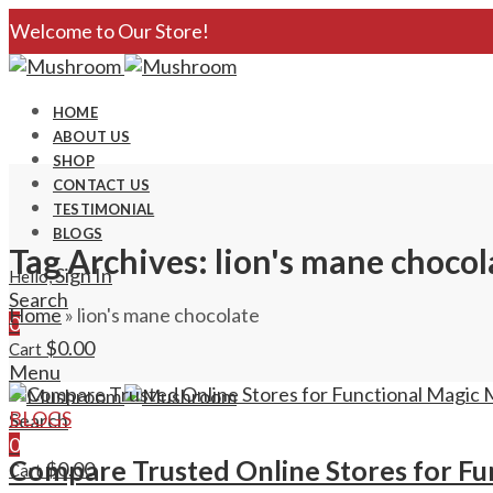
Welcome to Our Store!
HOME
ABOUT US
SHOP
CONTACT US
TESTIMONIAL
BLOGS
Tag Archives: lion's mane chocol
Sign In
Hello,
Search
Home
»
lion's mane chocolate
0
$
0.00
Cart
Menu
BLOGS
Search
0
Compare Trusted Online Stores for Fu
$
0.00
Cart