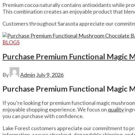
Premium cocoa naturally contains antioxidants while prov
This combination creates an enjoyable product that ble
Customers throughout Sarasota appreciate our commitment
BLOGS
Purchase Premium Functional Magic M
By
Admin
July 9, 2026
Purchase Premium Functional Magic M
If you’re looking for premium functional magic mushroom c
enjoyable shopping experience. We focus on
quality
ingr
you can purchase with confidence.
Lake Forest customers appreciate our commitment to 
information, secure checkout, dependable shipping, and r