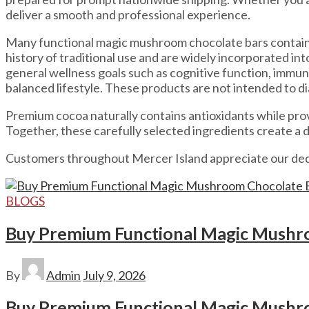
deliver a smooth and professional experience.
Many functional magic mushroom chocolate bars contain 
history of traditional use and are widely incorporated i
general wellness goals such as cognitive function, immu
balanced lifestyle. These products are not intended to di
Premium cocoa naturally contains antioxidants while pro
Together, these carefully selected ingredients create a
Customers throughout Mercer Island appreciate our dedi
BLOGS
Buy Premium Functional Magic Mushro
By
Admin
July 9, 2026
Buy Premium Functional Magic Mushro