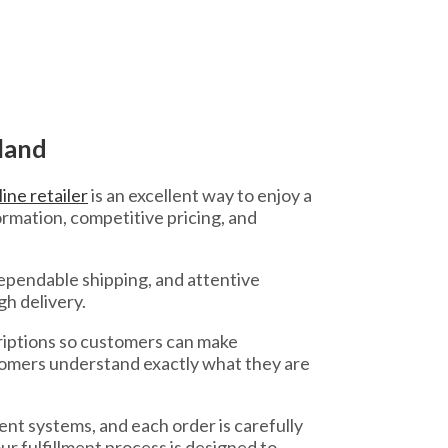
land
ine retailer
is an excellent way to enjoy a
rmation, competitive pricing, and
ependable shipping, and attentive
gh delivery.
riptions so customers can make
stomers understand exactly what they are
nt systems, and each order is carefully
r fulfillment process is designed to