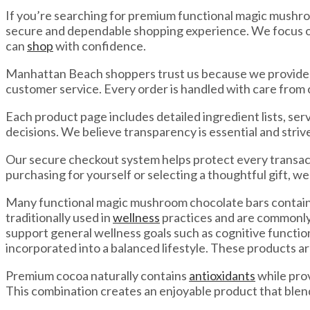
If you’re searching for premium functional magic mushro
secure and dependable shopping experience. We focus on
can
shop
with confidence.
Manhattan Beach shoppers trust us because we provide s
customer service. Every order is handled with care from 
Each product page includes detailed ingredient lists, s
decisions. We believe transparency is essential and stri
Our secure checkout system helps protect every transac
purchasing for yourself or selecting a thoughtful gift, we
Many functional magic mushroom chocolate bars contain 
traditionally used in
wellness
practices and are commonly 
support general wellness goals such as cognitive functi
incorporated into a balanced lifestyle. These products ar
Premium cocoa naturally contains
antioxidants
while pro
This combination creates an enjoyable product that ble