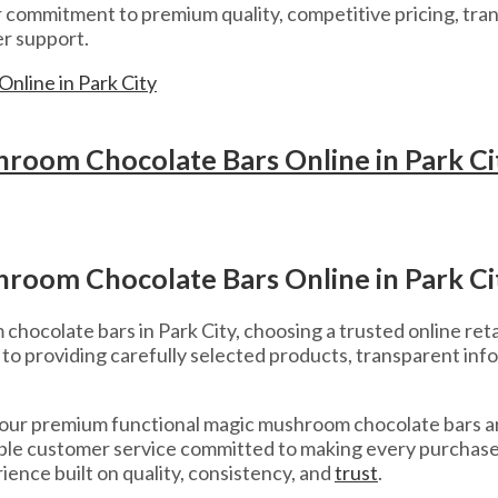
ommitment to premium quality, competitive pricing, tran
r support.
room Chocolate Bars Online in Park Ci
room Chocolate Bars Online in Park Ci
ocolate bars in Park City, choosing a trusted online retail
o providing carefully selected products, transparent inf
 our premium functional magic mushroom chocolate bars a
liable customer service committed to making every purcha
ience built on quality, consistency, and
trust
.