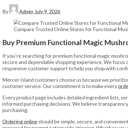
By
Admin
July 9, 2026
Compare Trusted Online Stores for Functional Mus
Buy Premium Functional Magic Mushro
If you’re searching for premium functional magic mushro
secure and dependable shopping experience. We focus on 
responsive customer support to help you shop with conf
Mercer Island customers choose us because we prioritize
customer service. Our commitment is to make every
orde
Every product page includes detailed ingredient lists,
informed purchasing decisions. We believe transparency 
purchasing.
Ordering online
should be simple, secure, and convenient
prepared for prompt nationwide shipping. Whether you are 