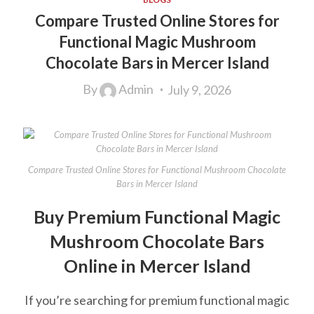
Compare Trusted Online Stores for
Functional Magic Mushroom
Chocolate Bars in Mercer Island
By
Admin
July 9, 2026
Compare Trusted Online Stores for Functional Mushroom Chocolate
Bars in Mercer Island
Buy Premium Functional Magic
Mushroom Chocolate Bars
Online in Mercer Island
If you’re searching for premium functional magic