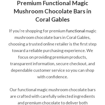
Premium Functional Magic
Mushroom Chocolate Bars in
Coral Gables
If you’re shopping for premium
functional
magic
mushroom chocolate bars in Coral Gables,
choosing a trusted online retailer is the first step
toward a reliable purchasing experience. We
focus on providing premium products,
transparent information, secure checkout, and
dependable customer service so you can shop
with confidence.
Our functional magic mushroom chocolate bars
are crafted with carefully selected ingredients
and premium chocolate to deliver both