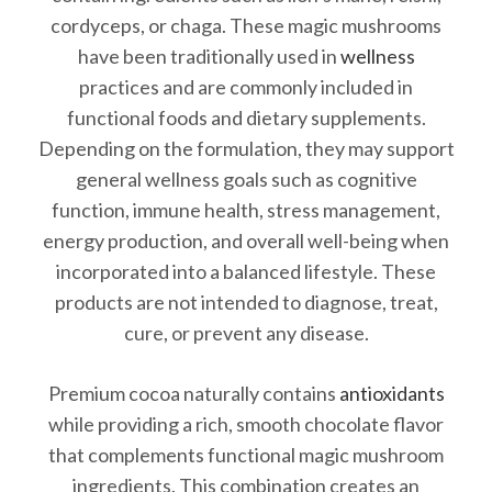
cordyceps, or chaga. These magic mushrooms
have been traditionally used in
wellness
practices and are commonly included in
functional foods and dietary supplements.
Depending on the formulation, they may support
general wellness goals such as cognitive
function, immune health, stress management,
energy production, and overall well-being when
incorporated into a balanced lifestyle. These
products are not intended to diagnose, treat,
cure, or prevent any disease.
Premium cocoa naturally contains
antioxidants
while providing a rich, smooth chocolate flavor
that complements functional magic mushroom
ingredients. This combination creates an