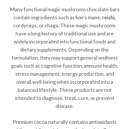
Many functional magic mushroom chocolate bars
contain ingredients such as lion’s mane,
reishi
,
cordyceps, or chaga. These magic mushrooms
have a long history of traditional use and are
widely incorporated into functional foods and
dietary supplements. Depending on the
formulation, they may support general wellness
goals such as cognitive function, immune health,
stress management, energy production, and
overall well-being when incorporated into a
balanced lifestyle. These products are not
intended to diagnose, treat, cure, or prevent
disease.
Premium cocoa naturally contains antioxidants