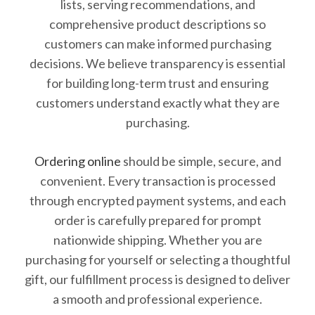
lists, serving recommendations, and
comprehensive product descriptions so
customers can make informed purchasing
decisions. We believe transparency is essential
for building long-term trust and ensuring
customers understand exactly what they are
purchasing.
Ordering online
should be simple, secure, and
convenient. Every transaction is processed
through encrypted payment systems, and each
order is carefully prepared for prompt
nationwide shipping. Whether you are
purchasing for yourself or selecting a thoughtful
gift, our fulfillment process is designed to deliver
a smooth and professional experience.