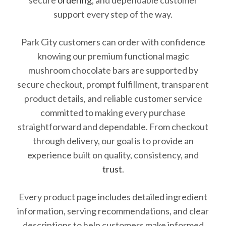
secure
ordering
, and dependable customer
support every step of the way.
Park City customers can order with confidence
knowing our premium functional magic
mushroom chocolate bars are supported by
secure checkout, prompt fulfillment, transparent
product details, and reliable customer service
committed to making every purchase
straightforward and dependable. From checkout
through delivery, our goal is to provide an
experience built on quality, consistency, and
trust
.
Every product page includes detailed ingredient
information, serving recommendations, and clear
descriptions to help customers make informed