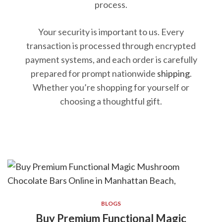
process.
Your security is important to us. Every
transaction is processed through encrypted
payment systems, and each order is carefully
prepared for prompt nationwide
shipping
.
Whether you’re shopping for yourself or
choosing a thoughtful gift.
BLOGS
Buy Premium Functional Magic