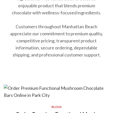
enjoyable product that blends premium
chocolate with wellness-focused ingredients.
Customers throughout Manhattan Beach
appreciate our commitment to premium quality,
competitive pricing, transparent product
information, secure ordering, dependable
shipping, and professional customer support.
BLOGS