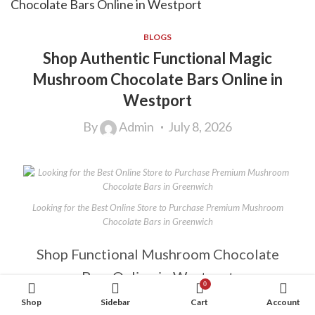
BLOGS
Shop Authentic Functional Magic
Mushroom Chocolate Bars Online in
Westport
By
Admin
July 8, 2026
Looking for the Best Online Store to Purchase Premium Mushroom
Chocolate Bars in Greenwich
Shop Functional Mushroom Chocolate
Bars Online in Westport
0
Shop
Sidebar
Cart
Account