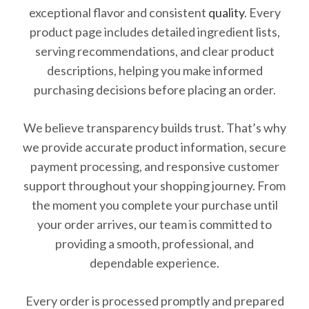
exceptional flavor and consistent
quality
. Every
product page includes detailed ingredient lists,
serving recommendations, and clear product
descriptions, helping you make informed
purchasing decisions before placing an order.
We believe transparency builds trust. That’s why
we provide accurate product information, secure
payment processing, and responsive customer
support throughout your shopping journey. From
the moment you complete your purchase until
your order arrives, our team is committed to
providing a smooth, professional, and
dependable experience.
Every order is processed promptly and prepared