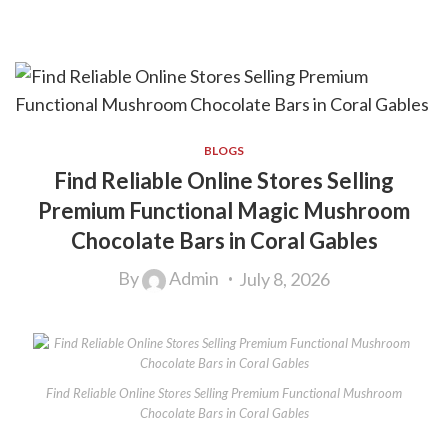
BLOGS
Find Reliable Online Stores Selling
Premium Functional Magic Mushroom
Chocolate Bars in Coral Gables
By
Admin
July 8, 2026
Find Reliable Online Stores Selling Premium Functional Mushroom
Chocolate Bars in Coral Gables