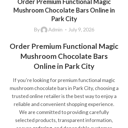
Order Premium Functional Magic
Mushroom Chocolate Bars Online in
Park City
By
Admin
July 9, 2026
Order Premium Functional Magic
Mushroom Chocolate Bars
Online in Park City
If you’re looking for premium functional magic
mushroom chocolate bars in Park City, choosing a
trusted online retailer is the best way to enjoy a
reliable and convenient shopping experience.
We are committed to providing carefully
selected products, transparent information,