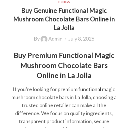
BLOGS
Buy Genuine Functional Magic
Mushroom Chocolate Bars Online in
La Jolla
By
Admin
July 8, 2026
Buy Premium Functional Magic
Mushroom Chocolate Bars
Online in La Jolla
If you’re looking for premium
functional
magic
mushroom chocolate bars in La Jolla, choosing a
trusted online retailer can make all the
difference. We focus on quality ingredients,
transparent product information, secure