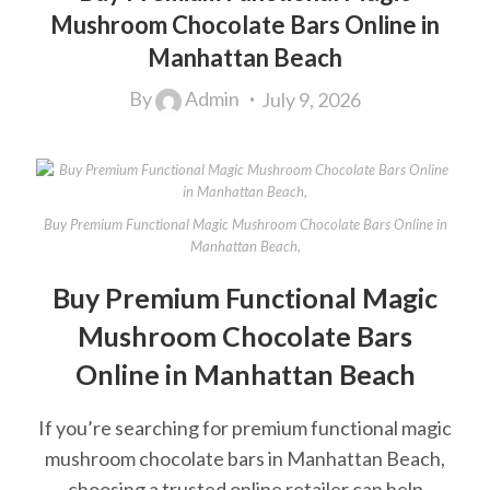
Mushroom Chocolate Bars Online in
Manhattan Beach
By
Admin
July 9, 2026
Buy Premium Functional Magic Mushroom Chocolate Bars Online in
Manhattan Beach,
Buy Premium Functional Magic
Mushroom Chocolate Bars
Online in Manhattan Beach
If you’re searching for premium functional magic
mushroom chocolate bars in Manhattan Beach,
choosing a trusted online retailer can help