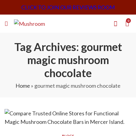
CLICK TO JOIN OUR REVIEWS ROOM
0
Tag Archives: gourmet
magic mushroom
chocolate
Home
»
gourmet magic mushroom chocolate
BLOGS