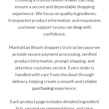
ensure a secure and dependable shopping
experience. We focus on quality ingredients,
transparent product information, and responsive
customer support so you can
shop
with
confidence.
Manhattan Beach shoppers trust us because we
provide secure payment processing, verified
product information, prompt shipping, and
attentive customer service. Every order is
handled with care from checkout through
delivery, helping create a smooth and reliable
purchasing
experience.
Each product page includes detailed ingredient
lists, serving recommendations, and clear