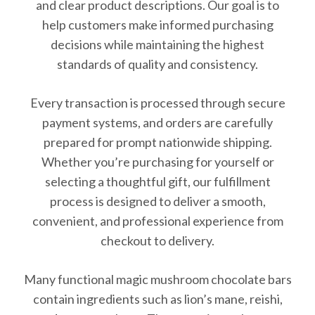
and clear product descriptions. Our goal is to
help customers make informed purchasing
decisions while maintaining the highest
standards of quality and consistency.
Every transaction is processed through secure
payment systems, and orders are carefully
prepared for prompt nationwide shipping.
Whether you’re purchasing for yourself or
selecting a thoughtful gift, our fulfillment
process is designed to deliver a smooth,
convenient, and professional experience from
checkout to delivery.
Many functional magic mushroom chocolate bars
contain ingredients such as lion’s mane, reishi,