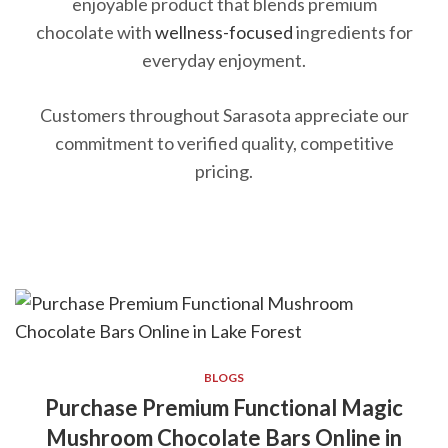
enjoyable product that blends premium
chocolate with
wellness-focused
ingredients for
everyday enjoyment.
Customers throughout Sarasota appreciate our
commitment to verified quality, competitive
pricing.
BLOGS
Purchase Premium Functional Magic
Mushroom Chocolate Bars Online in