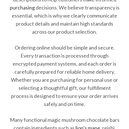
purchasing
decisions. We believe transparency is
essential, which is why we clearly communicate
product details and maintain high standards
across our product selection.
Ordering online should be simple and secure.
Every transaction is processed through
encrypted payment systems, and each order is
carefully prepared for reliable home delivery.
Whether you are purchasing for personal use or
selecting a thoughtful gift, our fulfillment
process is designed to ensure your order arrives
safely and on time.
Many functional magic mushroom chocolate bars
contain ingredients such as
lion’s mane
, reishi,