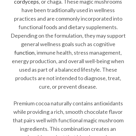
cordyceps
, or chaga. These magic mushrooms
have been traditionally used in wellness
practices and are commonly incorporated into
functional foods and dietary supplements.
Depending on the formulation, they may support
general wellness goals such as cognitive
function
, immune health, stress management,
energy production, and overall well-being when
used as part of a balanced lifestyle. These
products are not intended to diagnose, treat,
cure, or prevent disease.
Premium cocoa naturally contains antioxidants
while providing a rich, smooth chocolate flavor
that pairs well with functional magic mushroom
ingredients. This combination creates an