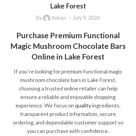
Lake Forest
By
Admin
July 9, 2026
Purchase Premium Functional
Magic Mushroom Chocolate Bars
Online in Lake Forest
If you’re looking for premium functional magic
mushroom chocolate bars in Lake Forest,
choosing a trusted online retailer can help
ensure a reliable and enjoyable shopping
experience. We focus on
quality
ingredients,
transparent product information, secure
ordering, and dependable customer support so
you can purchase with confidence.