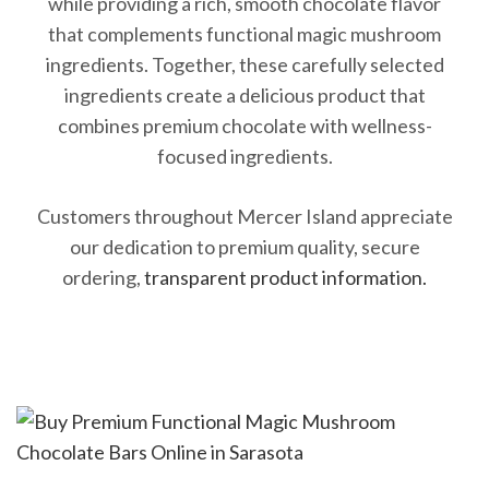
while providing a rich, smooth chocolate flavor
that complements functional magic mushroom
ingredients. Together, these carefully selected
ingredients create a delicious product that
combines premium chocolate with wellness-
focused ingredients.
Customers throughout Mercer Island appreciate
our dedication to premium quality, secure
ordering,
transparent product information.