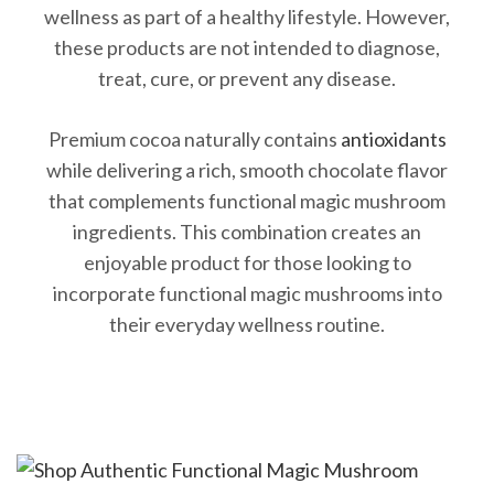
wellness as part of a healthy lifestyle. However,
these products are not intended to diagnose,
treat, cure, or prevent any disease.
Premium cocoa naturally contains
antioxidants
while delivering a rich, smooth chocolate flavor
that complements functional magic mushroom
ingredients. This combination creates an
enjoyable product for those looking to
incorporate functional magic mushrooms into
their everyday wellness routine.