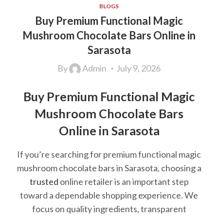
BLOGS
Buy Premium Functional Magic
Mushroom Chocolate Bars Online in
Sarasota
By
Admin
July 9, 2026
Buy Premium Functional Magic
Mushroom Chocolate Bars
Online in Sarasota
If you’re searching for premium functional magic
mushroom chocolate bars in Sarasota, choosing a
trusted
online retailer is an important step
toward a dependable shopping experience. We
focus on quality ingredients, transparent