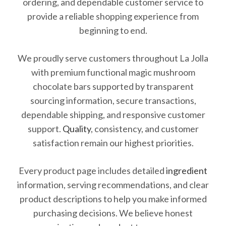
ordering, and dependable customer service to
provide a reliable shopping experience from
beginning to end.
We proudly serve customers throughout La Jolla
with premium functional magic mushroom
chocolate bars supported by transparent
sourcing information, secure transactions,
dependable shipping, and responsive customer
support.
Quality
, consistency, and customer
satisfaction remain our highest priorities.
Every product page includes detailed
ingredient
information, serving recommendations, and clear
product descriptions to help you make informed
purchasing decisions. We believe honest