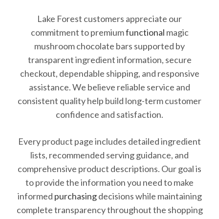
Lake Forest customers appreciate our
commitment to premium
functional
magic
mushroom chocolate bars supported by
transparent ingredient information, secure
checkout, dependable shipping, and responsive
assistance. We believe reliable service and
consistent quality help build long-term customer
confidence and satisfaction.
Every product page includes detailed ingredient
lists, recommended serving guidance, and
comprehensive product descriptions. Our goal is
to provide the information you need to make
informed
purchasing
decisions while maintaining
complete transparency throughout the shopping