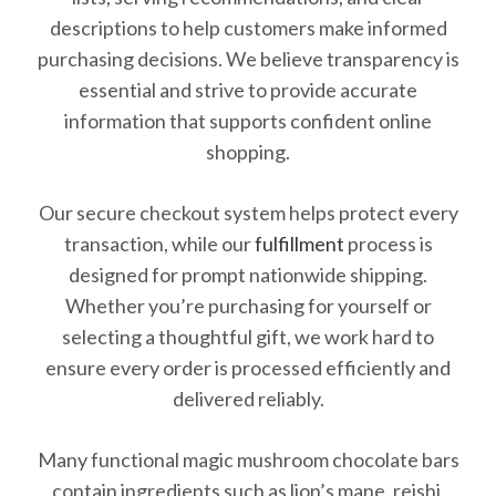
descriptions to help customers make informed
purchasing decisions. We believe transparency is
essential and strive to provide accurate
information that supports confident online
shopping.
Our secure checkout system helps protect every
transaction, while our
fulfillment
process is
designed for prompt nationwide shipping.
Whether you’re purchasing for yourself or
selecting a thoughtful gift, we work hard to
ensure every order is processed efficiently and
delivered reliably.
Many functional magic mushroom chocolate bars
contain ingredients such as lion’s mane, reishi,