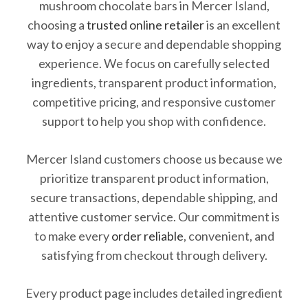
mushroom chocolate bars in Mercer Island,
choosing a
trusted online retailer
is an excellent
way to enjoy a secure and dependable shopping
experience. We focus on carefully selected
ingredients, transparent product information,
competitive pricing, and responsive customer
support to help you shop with confidence.
Mercer Island customers choose us because we
prioritize transparent product information,
secure transactions, dependable shipping, and
attentive customer service. Our commitment is
to make every
order reliable
, convenient, and
satisfying from checkout through delivery.
Every product page includes detailed ingredient