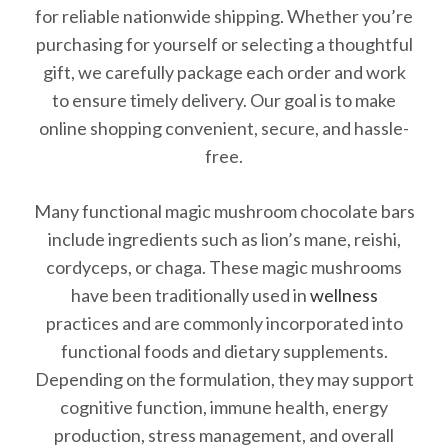
for reliable nationwide shipping. Whether you’re
purchasing for yourself or selecting a thoughtful
gift, we carefully package each order and work
to ensure timely delivery. Our goal is to make
online shopping convenient, secure, and hassle-
free.
Many functional magic mushroom chocolate bars
include ingredients such as lion’s mane, reishi,
cordyceps, or chaga. These magic mushrooms
have been traditionally used in
wellness
practices and are commonly incorporated into
functional foods and dietary supplements.
Depending on the formulation, they may support
cognitive function, immune health, energy
production, stress management, and overall