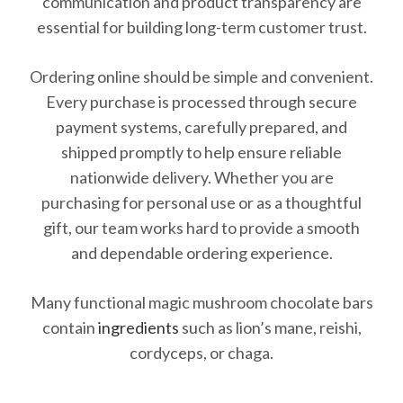
communication and product transparency are
essential for building long-term customer trust.
Ordering online should be simple and convenient.
Every purchase is processed through secure
payment systems, carefully prepared, and
shipped promptly to help ensure reliable
nationwide delivery. Whether you are
purchasing for personal use or as a thoughtful
gift, our team works hard to provide a smooth
and dependable ordering experience.
Many functional magic mushroom chocolate bars
contain
ingredients
such as lion’s mane, reishi,
cordyceps, or chaga.