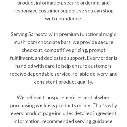
product information, secure ordering, and
responsive customer support so you can shop
with confidence.
Serving Sarasota with premium functional magic
mushroom chocolate bars, we provide secure
checkout, competitive pricing, prompt
fulfillment, and dedicated support. Every order is
handled with care to help ensure customers
receive dependable service, reliable delivery, and
consistent product quality.
We believe transparency is essential when
purchasing
wellness
products online. That’s why
every product page includes detailed ingredient
information, recommended serving guidance,