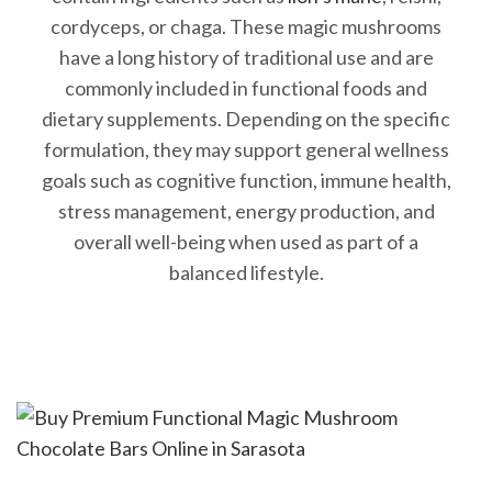
cordyceps, or chaga. These magic mushrooms
have a long history of traditional use and are
commonly included in functional foods and
dietary supplements. Depending on the specific
formulation, they may support general wellness
goals such as cognitive function, immune health,
stress management, energy production, and
overall well-being when used as part of a
balanced lifestyle.