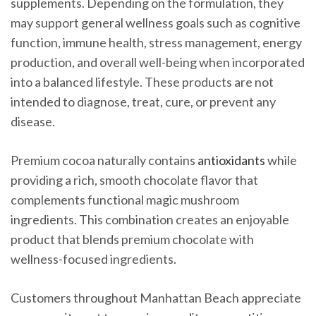
supplements. Depending on the formulation, they
may support general wellness goals such as cognitive
function, immune health, stress management, energy
production, and overall well-being when incorporated
into a balanced lifestyle. These products are not
intended to diagnose, treat, cure, or prevent any
disease.
Premium cocoa naturally contains
antioxidants
while
providing a rich, smooth chocolate flavor that
complements functional magic mushroom
ingredients. This combination creates an enjoyable
product that blends premium chocolate with
wellness-focused ingredients.
Customers throughout Manhattan Beach appreciate