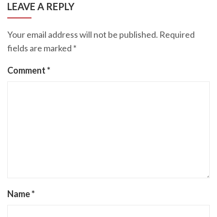
LEAVE A REPLY
Your email address will not be published.
Required
fields are marked
*
Comment
*
Name
*