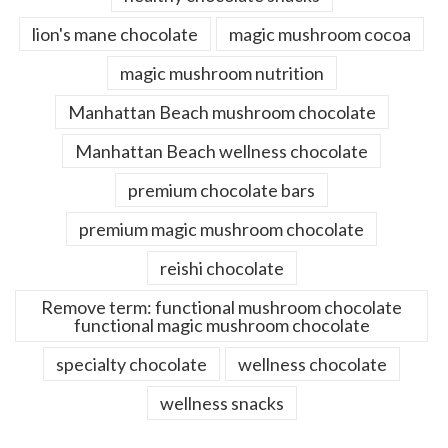
lion's mane chocolate
magic mushroom cocoa
magic mushroom nutrition
Manhattan Beach mushroom chocolate
Manhattan Beach wellness chocolate
premium chocolate bars
premium magic mushroom chocolate
reishi chocolate
Remove term: functional mushroom chocolate
functional magic mushroom chocolate
specialty chocolate
wellness chocolate
wellness snacks