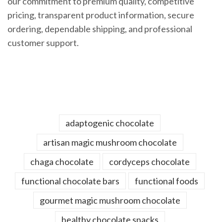
our commitment to premium quality, competitive
pricing, transparent product information, secure
ordering, dependable shipping, and professional
customer support.
adaptogenic chocolate
artisan magic mushroom chocolate
chaga chocolate
cordyceps chocolate
functional chocolate bars
functional foods
gourmet magic mushroom chocolate
healthy chocolate snacks