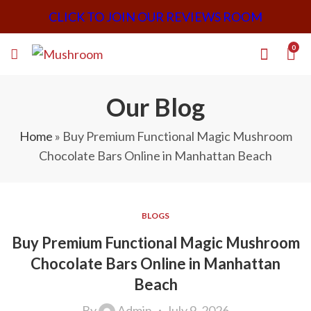
CLICK TO JOIN OUR REVIEWS ROOM
0
Our Blog
Home
»
Buy Premium Functional Magic Mushroom
Chocolate Bars Online in Manhattan Beach
BLOGS
Buy Premium Functional Magic Mushroom
Chocolate Bars Online in Manhattan
Beach
By
Admin
July 9, 2026