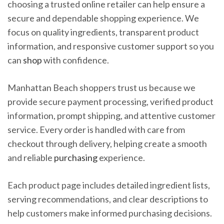
choosing a trusted online retailer can help ensure a
secure and dependable shopping experience. We
focus on quality ingredients, transparent product
information, and responsive customer support so you
can
shop
with confidence.
Manhattan Beach shoppers trust us because we
provide secure payment processing, verified product
information, prompt shipping, and attentive customer
service. Every order is handled with care from
checkout through delivery, helping create a smooth
and reliable
purchasing
experience.
Each product page includes detailed ingredient lists,
serving recommendations, and clear descriptions to
help customers make informed purchasing decisions.