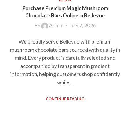
BLOGS
Purchase Premium Magic Mushroom
Chocolate Bars Online in Bellevue
By
Admin
July 7, 2026
We proudly serve Bellevue with premium
mushroom chocolate bars sourced with quality in
mind. Every product is carefully selected and
accompanied by transparent ingredient
information, helping customers shop confidently
while…
CONTINUE READING