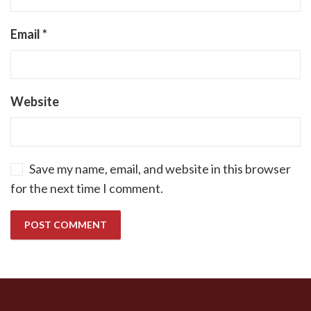
Email
*
Website
Save my name, email, and website in this browser
for the next time I comment.