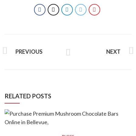
PREVIOUS
NEXT
RELATED POSTS