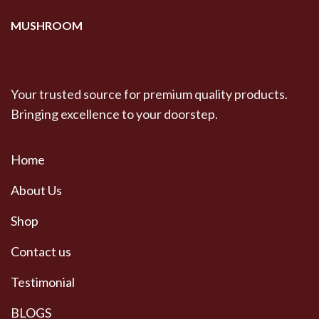
MUSHROOM
Your trusted source for premium quality products.
Bringing excellence to your doorstep.
Home
About Us
Shop
Contact us
Testimonial
BLOGS