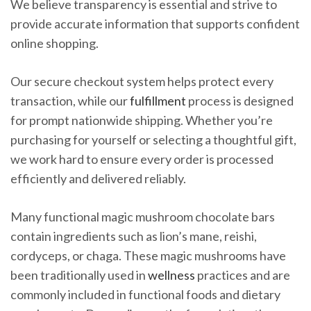
We believe transparency is essential and strive to
provide accurate information that supports confident
online shopping.
Our secure checkout system helps protect every
transaction, while our
fulfillment
process is designed
for prompt nationwide shipping. Whether you’re
purchasing for yourself or selecting a thoughtful gift,
we work hard to ensure every order is processed
efficiently and delivered reliably.
Many functional magic mushroom chocolate bars
contain ingredients such as lion’s mane, reishi,
cordyceps, or chaga. These magic mushrooms have
been traditionally used in
wellness
practices and are
commonly included in functional foods and dietary