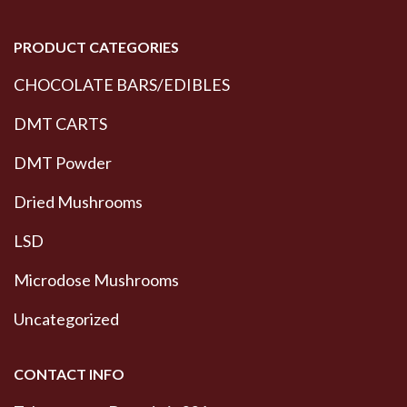
PRODUCT CATEGORIES
CHOCOLATE BARS/EDIBLES
DMT CARTS
DMT Powder
Dried Mushrooms
LSD
Microdose Mushrooms
Uncategorized
CONTACT INFO