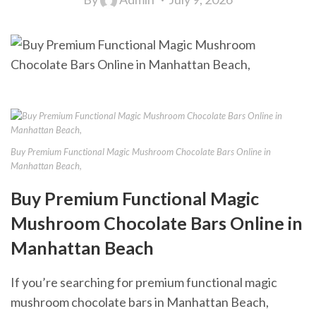
Buy Premium Functional Magic Mushroom Chocolate Bars Online in
Manhattan Beach,
Buy Premium Functional Magic
Mushroom Chocolate Bars Online in
Manhattan Beach
If you’re searching for premium functional magic
mushroom chocolate bars in Manhattan Beach,