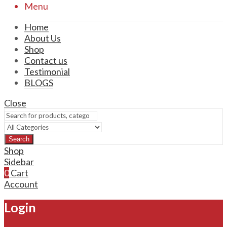
Menu
Home
About Us
Shop
Contact us
Testimonial
BLOGS
Close
Search
Shop
Sidebar
0
Cart
Account
Login