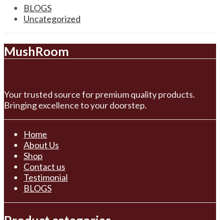
BLOGS
Uncategorized
MushRoom
Your trusted source for premium quality products.
Bringing excellence to your doorstep.
Home
About Us
Shop
Contact us
Testimonial
BLOGS