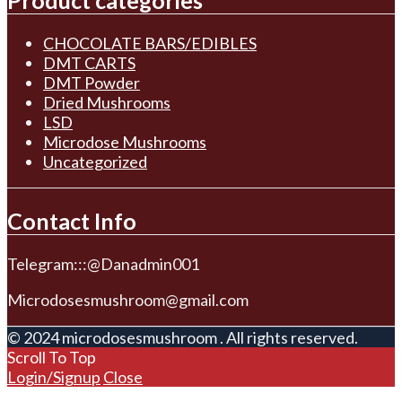
Product categories
CHOCOLATE BARS/EDIBLES
DMT CARTS
DMT Powder
Dried Mushrooms
LSD
Microdose Mushrooms
Uncategorized
Contact Info
Telegram:::@Danadmin001
Microdosesmushroom@gmail.com
© 2024 microdosesmushroom . All rights reserved.
Scroll To Top
Login/Signup
Close