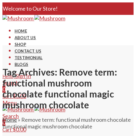
Welcome to Our Store!
HOME
ABOUT US
SHOP
CONTACT US
TESTIMONIAL
BLOGS
Tag Archives: Remove term:
Sign In
Hello,
functional mushroom
Search
0
chocolate functional magic
$
0.00
Cart
Menu
mushroom chocolate
Search
Home
»
Remove term: functional mushroom chocolate
0
functional magic mushroom chocolate
$
0.00
Cart