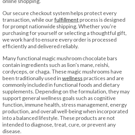
online shopping.
Our secure checkout system helps protect every
transaction, while our
fulfillment
process is designed
for prompt nationwide shipping. Whether you’re
purchasing for yourself or selecting a thoughtful gift,
we work hard to ensure every order is processed
efficiently and delivered reliably.
Many functional magic mushroom chocolate bars
contain ingredients such as lion’s mane, reishi,
cordyceps, or chaga. These magic mushrooms have
been traditionally used in
wellness
practices and are
commonly included in functional foods and dietary
supplements. Depending on the formulation, they may
support general wellness goals such as cognitive
function, immune health, stress management, energy
production, and overall well-being when incorporated
into a balanced lifestyle. These products are not
intended to diagnose, treat, cure, or prevent any
disease.