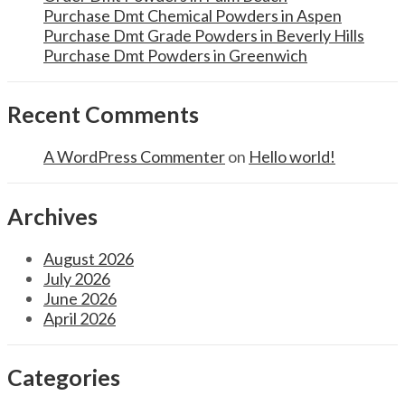
Purchase Dmt Chemical Powders in Aspen
Purchase Dmt Grade Powders in Beverly Hills
Purchase Dmt Powders in Greenwich
Recent Comments
A WordPress Commenter
on
Hello world!
Archives
August 2026
July 2026
June 2026
April 2026
Categories