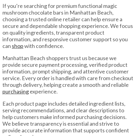
If you’re searching for premium functional magic
mushroom chocolate bars in Manhattan Beach,
choosing a trusted online retailer can help ensure a
secure and dependable shopping experience. We focus
on quality ingredients, transparent product
information, and responsive customer support so you
can
shop
with confidence.
Manhattan Beach shoppers trust us because we
provide secure payment processing, verified product
information, prompt shipping, and attentive customer
service. Every order is handled with care from checkout
through delivery, helping create a smooth and reliable
purchasing
experience.
Each product page includes detailed ingredient lists,
serving recommendations, and clear descriptions to
help customers make informed purchasing decisions.
We believe transparency is essential and strive to
provide accurate information that supports confident