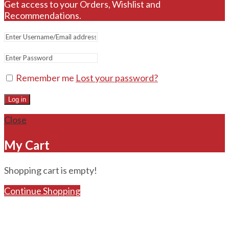
Get access to your Orders, Wishlist and
Recommendations.
Remember me
Lost your password?
Log in
Close
My Cart
Shopping cart is empty!
Continue Shopping