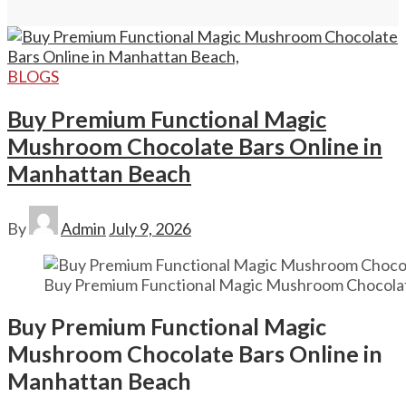
BLOGS
Buy Premium Functional Magic
Mushroom Chocolate Bars Online in
Manhattan Beach
By
Admin
July 9, 2026
Buy Premium Functional Magic Mushroom Chocolat
Buy Premium Functional Magic
Mushroom Chocolate Bars Online in
Manhattan Beach