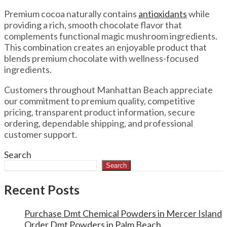
Premium cocoa naturally contains
antioxidants
while
providing a rich, smooth chocolate flavor that
complements functional magic mushroom ingredients.
This combination creates an enjoyable product that
blends premium chocolate with wellness-focused
ingredients.
Customers throughout Manhattan Beach appreciate
our commitment to premium quality, competitive
pricing, transparent product information, secure
ordering, dependable shipping, and professional
customer support.
Search
Search
Recent Posts
Purchase Dmt Chemical Powders in Mercer Island
Order Dmt Powders in Palm Beach