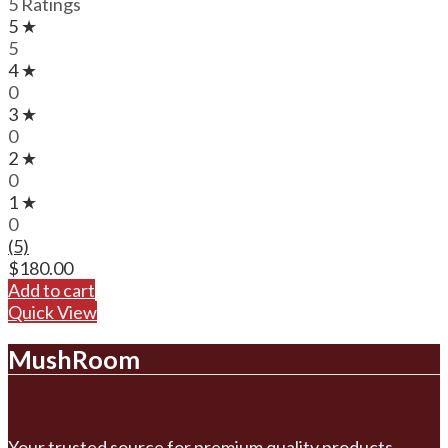
5 Ratings
5 ★
5
4 ★
0
3 ★
0
2 ★
0
1 ★
0
(5)
$
180.00
Add to cart
Quick View
MushRoom
Your trusted source for premium quality products.