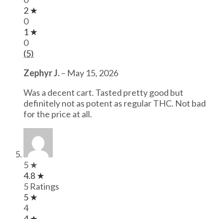
2 ★
0
1 ★
0
(5)
Zephyr J.
–
May 15, 2026
Was a decent cart. Tasted pretty good but
definitely not as potent as regular THC. Not bad
for the price at all.
5 ★
4.8 ★
5 Ratings
5 ★
4
4 ★