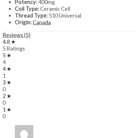
Potency:
400mg
Coil Type:
Ceramic Cell
Thread Type:
510 Universal
Origin:
Canada
Reviews (5)
4.8 ★
5 Ratings
5 ★
4
4 ★
1
3 ★
0
2 ★
0
1 ★
0