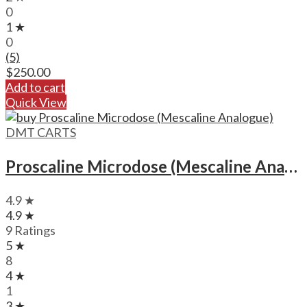
0
1 ★
0
(5)
$
250.00
Add to cart
Quick View
DMT CARTS
Proscaline Microdose (Mescaline Analogue)
4.9 ★
4.9 ★
9 Ratings
5 ★
8
4 ★
1
3 ★