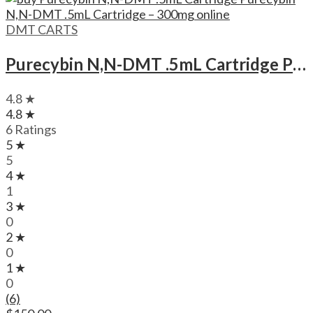
DMT CARTS
Purecybin N,N-DMT .5mL Cartridge Purecybin N,N-DMT .5mL Cartridge – 300mg
4.8 ★
4.8 ★
6 Ratings
5 ★
5
4 ★
1
3 ★
0
2 ★
0
1 ★
0
(6)