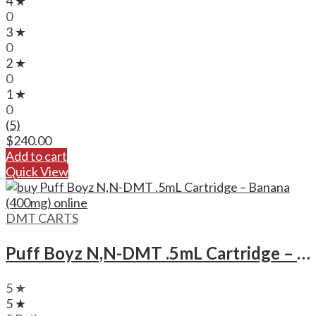
4 ★
0
3 ★
0
2 ★
0
1 ★
0
(5)
$
240.00
Add to cart
Quick View
DMT CARTS
Puff Boyz N,N-DMT .5mL Cartridge – Banana (400mg)
5 ★
5 ★