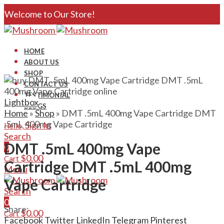
Welcome to Our Store!
HOME
ABOUT US
SHOP
CONTACT US
TESTIMONIAL
Lightbox
BLOGS
Home
»
Shop
»
DMT .5mL 400mg Vape Cartridge DMT
.5mL 400mg Vape Cartridge
Sign In
Hello,
Search
DMT .5mL 400mg Vape
0
$
0.00
Cart
Cartridge DMT .5mL 400mg
Menu
Vape Cartridge
Search
0
Share:
$
0.00
Cart
Facebook
Twitter
LinkedIn
Telegram
Pinterest