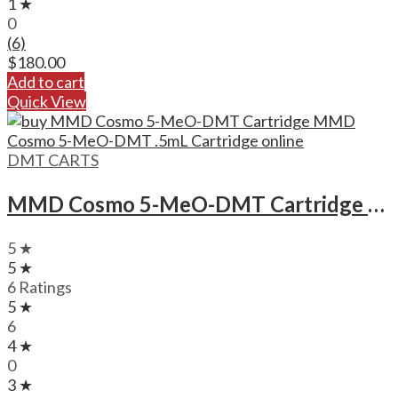
1 ★
0
(6)
$
180.00
Add to cart
Quick View
DMT CARTS
MMD Cosmo 5-MeO-DMT Cartridge MMD Cosmo 5-MeO-DMT .5mL Cartridge
5 ★
5 ★
6 Ratings
5 ★
6
4 ★
0
3 ★