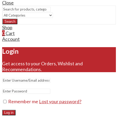
Close
Search
Shop
0
Cart
Account
Login
Get access to your Orders, Wishlist and
Recommendations.
Remember me
Lost your password?
Log in