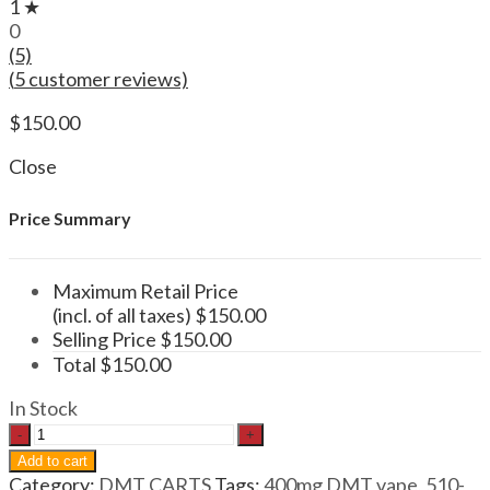
1 ★
0
(5)
(
5
customer reviews)
$
150.00
Close
Price Summary
Maximum Retail Price
(incl. of all taxes)
$
150.00
Selling Price
$
150.00
Total
$
150.00
In Stock
DMT
.5mL
Add to cart
400mg
Category:
DMT CARTS
Tags:
400mg DMT vape
,
510-