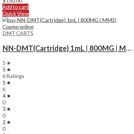
$
150.00
Add to cart
Quick View
DMT CARTS
NN-DMT(Cartridge) 1mL | 800MG | MMD Cosmo
5 ★
5 ★
6 Ratings
5 ★
6
4 ★
0
3 ★
0
2 ★
0