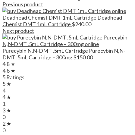
Previous product
Deadhead Chemist DMT 1mL Cartridge Deadhead
Chemist DMT 1mL Cartridge
$
240.00
Next product
Purecybin N,N-DMT .5mL Cartridge Purecybin N,N-
DMT .5mL Cartridge – 300mg
$
150.00
4.8 ★
4.8 ★
5 Ratings
5 ★
4
4 ★
1
3 ★
0
2 ★
0