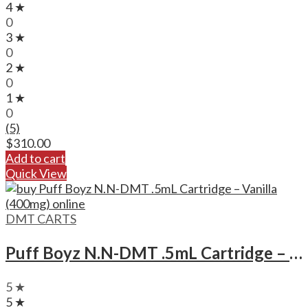
4 ★
0
3 ★
0
2 ★
0
1 ★
0
(5)
$
310.00
Add to cart
Quick View
DMT CARTS
Puff Boyz N.N-DMT .5mL Cartridge – Vanilla (400mg)
5 ★
5 ★