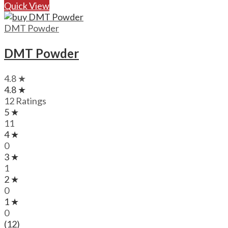
Quick View
DMT Powder
DMT Powder
4.8 ★
4.8 ★
12 Ratings
5 ★
11
4 ★
0
3 ★
1
2 ★
0
1 ★
0
(12)