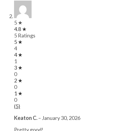
5 ★
4.8 ★
5 Ratings
5 ★
4
4 ★
1
3 ★
0
2 ★
0
1 ★
0
(5)
Keaton C.
–
January 30, 2026
Pretty good!