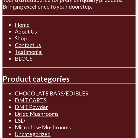
Bringing excellence to your doorstep.
Home
About Us
Shop
Contact us
Testimonial
BLOGS
Product categories
CHOCOLATE BARS/EDIBLES
DMT CARTS
DMT Powder
Dried Mushrooms
LSD
Microdose Mushrooms
Uncategorized