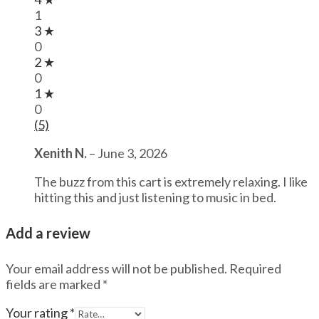
1
3 ★
0
2 ★
0
1 ★
0
(5)
Xenith N.
–
June 3, 2026
The buzz from this cart is extremely relaxing. I like
hitting this and just listening to music in bed.
Add a review
Your email address will not be published.
Required
fields are marked
*
Your rating
*