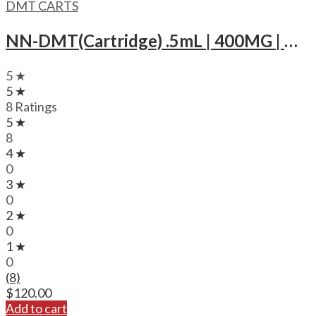
DMT CARTS
NN-DMT(Cartridge) .5mL | 400MG | MMD Cosmo
5 ★
5 ★
8 Ratings
5 ★
8
4 ★
0
3 ★
0
2 ★
0
1 ★
0
(8)
$
120.00
Add to cart