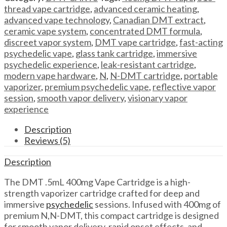
Vape
thread vape cartridge
,
advanced ceramic heating
,
Cartridge
advanced vape technology
,
Canadian DMT extract
,
DMT
ceramic vape system
,
concentrated DMT formula
,
.5mL
discreet vapor system
,
DMT vape cartridge
,
fast-acting
400mg
psychedelic vape
,
glass tank cartridge
,
immersive
Vape
psychedelic experience
,
leak-resistant cartridge
,
Cartridge
modern vape hardware
,
N
,
N-DMT cartridge
,
portable
quantity
vaporizer
,
premium psychedelic vape
,
reflective vapor
session
,
smooth vapor delivery
,
visionary vapor
experience
Description
Reviews (5)
Description
The DMT .5mL 400mg Vape Cartridge is a high-
strength vaporizer cartridge crafted for deep and
immersive
psychedelic
sessions. Infused with 400mg of
premium N,N-DMT, this compact cartridge is designed
for smooth vapor delivery, rapid onset effects, and