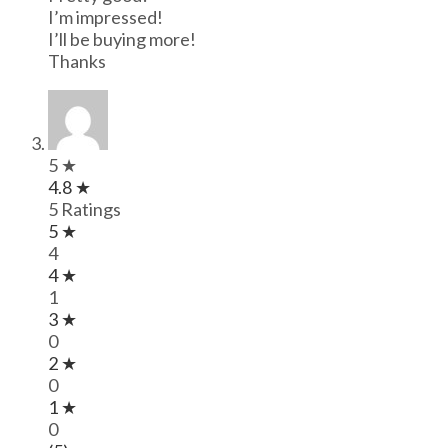
I’m impressed!
I’ll be buying more!
Thanks
5 ★
4.8 ★
5 Ratings
5 ★
4
4 ★
1
3 ★
0
2 ★
0
1 ★
0