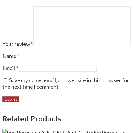
Your review
*
Name
*
Email
*
Save my name, email, and website in this browser for
the next time I comment.
Related Products