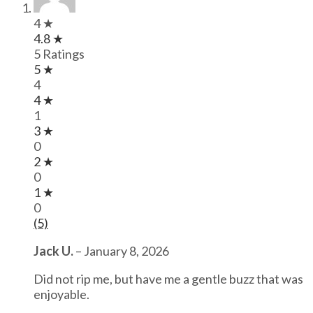
4 ★
4.8 ★
5 Ratings
5 ★
4
4 ★
1
3 ★
0
2 ★
0
1 ★
0
(5)
Jack U.
–
January 8, 2026
Did not rip me, but have me a gentle buzz that was
enjoyable.