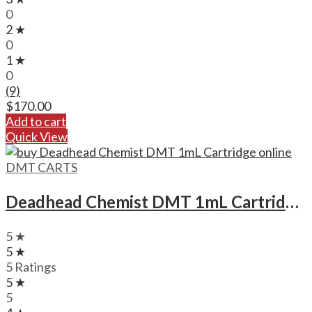
0
2 ★
0
1 ★
0
(9)
$
170.00
Add to cart
Quick View
DMT CARTS
Deadhead Chemist DMT 1mL Cartridge Deadhead Chemist DMT 1mL Cartridge
5 ★
5 ★
5 Ratings
5 ★
5