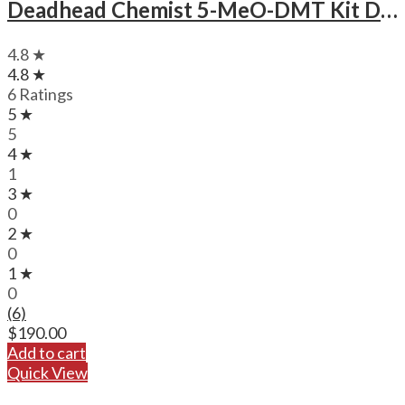
Deadhead Chemist 5-MeO-DMT Kit Deadhead Chemist 5-MeO-DMT .5mL Cartridge and Battery Kit
4.8 ★
4.8 ★
6 Ratings
5 ★
5
4 ★
1
3 ★
0
2 ★
0
1 ★
0
(6)
$
190.00
Add to cart
Quick View