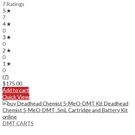
7 Ratings
5 ★
7
4 ★
0
3 ★
0
2 ★
0
1 ★
0
(7)
$
175.00
Add to cart
Quick View
DMT CARTS