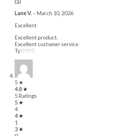
(5)
Lane V.
–
March 10, 2026
Excellent
Excellent product.
Excellent customer service
Ty♡♡♡
5 ★
4.8 ★
5 Ratings
5 ★
4
4 ★
1
3 ★
0