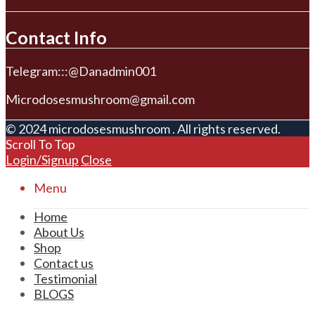
Contact Info
Telegram:::@Danadmin001
Microdosesmushroom@gmail.com
© 2024 microdosesmushroom . All rights reserved.
Scroll To Top
Login/Signup
Close
Menu
Home
About Us
Shop
Contact us
Testimonial
BLOGS