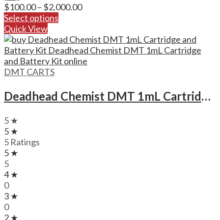
Price
$
100.00
–
$
2,000.00
range:
Select options
$100.00
Quick View
through
$2,000.00
DMT CARTS
Deadhead Chemist DMT 1mL Cartridge and Battery Kit Deadhead Chemist DMT 1mL Cartridge and Battery Kit
5 ★
5 ★
5 Ratings
5 ★
5
4 ★
0
3 ★
0
2 ★