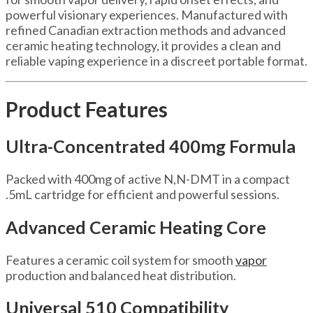
powerful visionary experiences. Manufactured with
refined Canadian extraction methods and advanced
ceramic heating technology, it provides a clean and
reliable vaping experience in a discreet portable format.
Product Features
Ultra-Concentrated 400mg Formula
Packed with 400mg of active N,N-DMT in a compact
.5mL cartridge for efficient and powerful sessions.
Advanced Ceramic Heating Core
Features a ceramic coil system for smooth
vapor
production and balanced heat distribution.
Universal 510 Compatibility