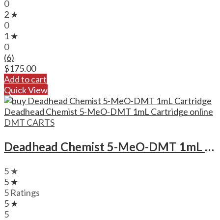
0
2 ★
0
1 ★
0
(6)
$
175.00
Add to cart
Quick View
DMT CARTS
Deadhead Chemist 5-MeO-DMT 1mL Cartridge Deadhead Chemist 5-MeO-DMT 1mL Cartridge
5 ★
5 ★
5 Ratings
5 ★
5