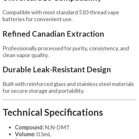
Compatible with most standard 510-thread vape
batteries for convenient use.
Refined Canadian Extraction
Professionally processed for purity, consistency, and
clean vapor quality.
Durable Leak-Resistant Design
Built with reinforced glass and stainless steel materials
for secure storage and portability.
Technical Specifications
Compound:
N,N-DMT
Volume:
0.5mL