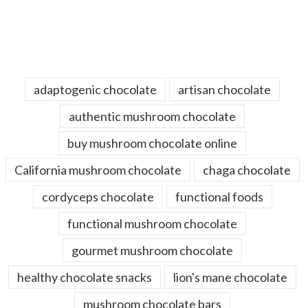
adaptogenic chocolate
artisan chocolate
authentic mushroom chocolate
buy mushroom chocolate online
California mushroom chocolate
chaga chocolate
cordyceps chocolate
functional foods
functional mushroom chocolate
gourmet mushroom chocolate
healthy chocolate snacks
lion's mane chocolate
mushroom chocolate bars