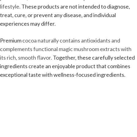
lifestyle.
These products are not intended to diagnose,
treat, cure, or prevent any disease, and individual
experiences may differ.
Premium
cocoa naturally contains antioxidants and
complements functional magic mushroom extracts with
its rich, smooth flavor.
Together, these carefully selected
ingredients create an enjoyable product that combines
exceptional taste with wellness-focused ingredients.