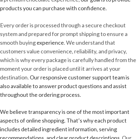
products you can purchase with confidence.
Every order is processed through a secure checkout
system and prepared for prompt shipping to ensure a
smooth buying
experience
. We understand that
customers value convenience, reliability, and privacy,
which is why every package is carefully handled from the
moment your order is placed until it arrives at your
destination.
Our responsive customer support team is
also available to answer product questions and assist
throughout the ordering process.
We believe transparency is one of the most important
aspects of online shopping. That’s why each product
includes detailed ingredient information, serving
recommendations, and clear product descriptions.
Our