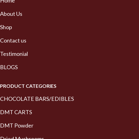
Home
About Us
Shop
Contact us
Testimonial
BLOGS
PRODUCT CATEGORIES
CHOCOLATE BARS/EDIBLES
DMT CARTS
DMT Powder
Dried Mushrooms