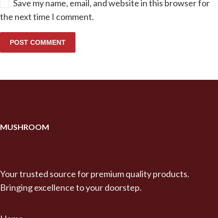
Save my name, email, and website in this browser for
the next time I comment.
MUSHROOM
Your trusted source for premium quality products.
Bringing excellence to your doorstep.