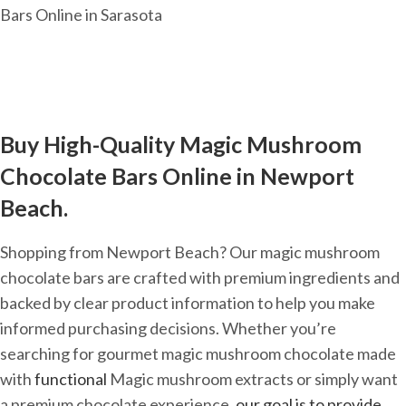
Buy High-Quality Magic Mushroom
Chocolate Bars Online in Newport
Beach.
Shopping from Newport Beach? Our magic mushroom
chocolate bars are crafted with premium ingredients and
backed by clear product information to help you make
informed purchasing decisions. Whether you’re
searching for gourmet magic mushroom chocolate made
with
functional
Magic mushroom extracts or simply want
a premium chocolate experience,
our goal is to provide