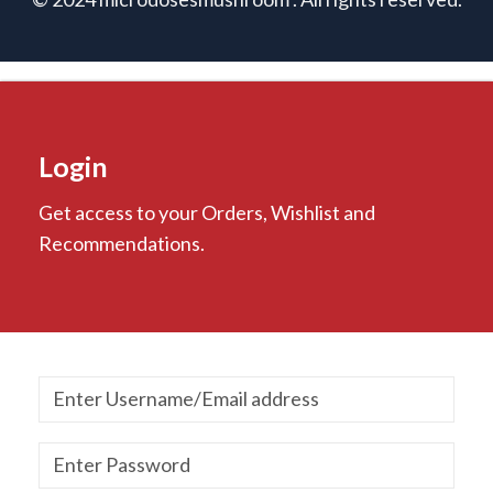
Login
Get access to your Orders, Wishlist and
Recommendations.