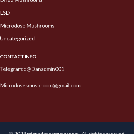
LSD
Microdose Mushrooms
Uncategorized
CONTACT INFO
Telegram:::@Danadmin001
Microdosesmushroom@gmail.com
© 2024 microdosesmushroom . All rights reserved.