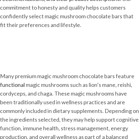
commitment to honesty and quality helps customers
confidently select magic mushroom chocolate bars that
fit their preferences and lifestyle.
Many premium magic mushroom chocolate bars feature
functional
magic mushrooms such as lion’s mane, reishi,
cordyceps, and chaga. These magic mushrooms have
been traditionally used in wellness practices and are
commonly included in dietary supplements. Depending on
the ingredients selected, they may help support cognitive
function, immune health, stress management, energy
production, and overall wellness as part of a balanced