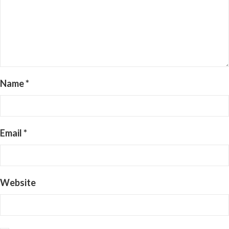
Name
*
Email
*
Website