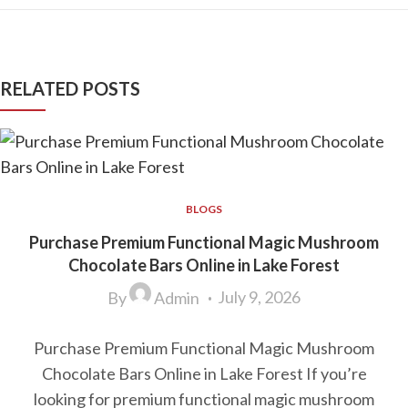
RELATED POSTS
BLOGS
Purchase Premium Functional Magic Mushroom
Chocolate Bars Online in Lake Forest
July 9, 2026
By
Admin
Purchase Premium Functional Magic Mushroom
Chocolate Bars Online in Lake Forest If you’re
looking for premium functional magic mushroom