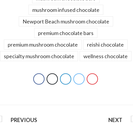
mushroom infused chocolate
Newport Beach mushroom chocolate
premium chocolate bars
premium mushroom chocolate
reishi chocolate
specialty mushroom chocolate
wellness chocolate
PREVIOUS
NEXT