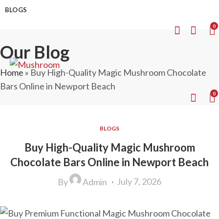
BLOGS
0
Our Blog
Home
»
Buy High-Quality Magic Mushroom Chocolate
Bars Online in Newport Beach
0
BLOGS
Buy High-Quality Magic Mushroom
Chocolate Bars Online in Newport Beach
July 7, 2026
By
Admin