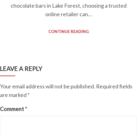
chocolate bars in Lake Forest, choosing a trusted
online retailer can…
CONTINUE READING
LEAVE A REPLY
Your email address will not be published.
Required fields
are marked
*
Comment
*